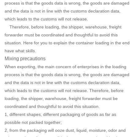
process is that the goods data is wrong, the goods are damaged
and the data is not in line with the customs declaration data,
which leads to the customs will not release.
Therefore, before loading, the shipper, warehouse, freight
forwarder must be coordinated and thoughtful to avoid this
situation. Here for you to explain the container loading in the end
have what skills.
Mixing precautions
When exporting, the main concern of enterprises in the loading
process is that the goods data is wrong, the goods are damaged
and the data is not in line with the customs declaration data,
which leads to the customs will not release. Therefore, before
loading, the shipper, warehouse, freight forwarder must be
coordinated and thoughtful to avoid this situation.
1, different shapes, different packaging of goods as far as
possible not packed together;
2, from the packaging will ooze dust, liquid, moisture, odor and