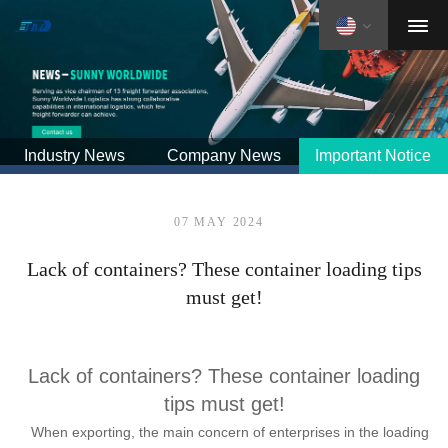
Industry News
Company News
Important Notice
07 MAY 2024
Lack of containers? These container loading tips
must get!
Lack of containers? These container loading
tips must get!
When exporting, the main concern of enterprises in the loading