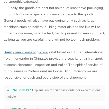
be smoothly extracted.
Finally, the goods are best not naked, at least have packaging,
do not blindly save space and cause damage to the goods.
General goods will also have packaging, only such as large
machines such as boilers, building materials and the like will be
more troublesome, must be tied, tied to prevent loosening. In fact,
as long as you are careful, there will not be too much problem.
Sunny worldwide logistics
established in 1998,an international
freight forwarder in China.we provide the sea, land, air transport,
customs clearance, inspection and trailer. The spirit of service of
our business is Professionalism Focus High Efficiency.we are
responsible for each and every step of the shippment.
PREVIOUS :
Explanation of "purchase order for export" in one
article