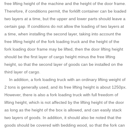
free lifting height of the machine and the height of the door frame.
Therefore, if conditions permit, the forklift container can be loaded
two layers at a time, but the upper and lower parts should leave a
certain gap. If conditions do not allow the loading of two layers at
a time, when installing the second layer, taking into account the
free lifting height of the fork loading truck and the height of the
fork loading door frame may be lifted, then the door lifting height
should be the first layer of cargo height minus the free lifting
height, so that the second layer of goods can be installed on the
third layer of cargo.
In addition, a fork loading truck with an ordinary lifting weight of
2 tons is generally used, and its free lifting height is about 1250px.
However, there is also a fork loading truck with full freedom of
lifting height, which is not affected by the lifting height of the door
as long as the height of the box is allowed, and can easily stack
two layers of goods. In addition, it should also be noted that the
goods should be covered with bedding wood, so that the fork can