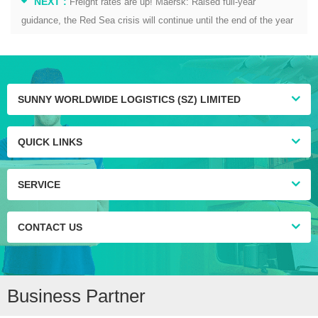
NEXT :
Freight rates are up! Maersk: Raised full-year
guidance, the Red Sea crisis will continue until the end of the year
SUNNY WORLDWIDE LOGISTICS (SZ) LIMITED
QUICK LINKS
SERVICE
CONTACT US
Business Partner