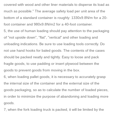
covered with wood and other liner materials to disperse its load as
much as possible." The average safety load per unit area of the
bottom of a standard container is roughly: 1330x9.8N/m for a 20-
foot container and 980x9.8N/m2 for a 40-foot container.
5, the use of human loading should pay attention to the packaging
of "not upside down", "flat", "vertical" and other loading and
unloading indications. Be sure to use loading tools correctly. Do
not use hand hooks for baled goods. The contents of the cases
should be packed neatly and tightly. Easy to loose and pack
fragile goods, to use padding or insert plywood between the
goods to prevent goods from moving in the box.
6, when loading pallet goods, it is necessary to accurately grasp
the internal size of the container and the external size of the
goods packaging, so as to calculate the number of loaded pieces,
in order to minimize the purpose of abandoning and loading more
goods.
7, when the fork loading truck is packed, it will be limited by the