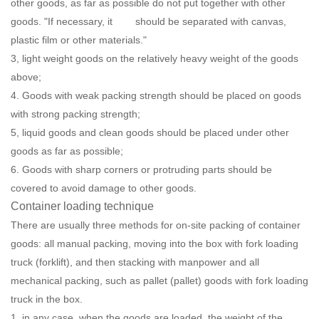
other goods, as far as possible do not put together with other
goods. "If necessary, it should be separated with canvas,
plastic film or other materials."
3, light weight goods on the relatively heavy weight of the goods
above;
4. Goods with weak packing strength should be placed on goods
with strong packing strength;
5, liquid goods and clean goods should be placed under other
goods as far as possible;
6. Goods with sharp corners or protruding parts should be
covered to avoid damage to other goods.
Container loading technique
There are usually three methods for on-site packing of container
goods: all manual packing, moving into the box with fork loading
truck (forklift), and then stacking with manpower and all
mechanical packing, such as pallet (pallet) goods with fork loading
truck in the box.
1, in any case, when the goods are loaded, the weight of the