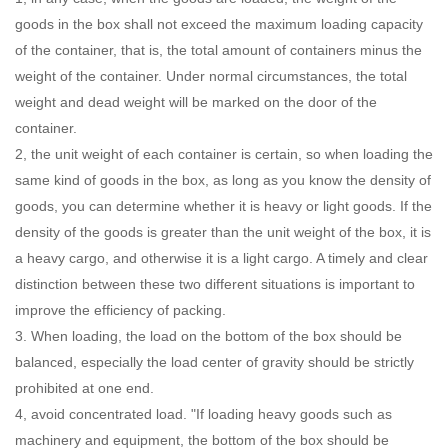
goods in the box shall not exceed the maximum loading capacity
of the container, that is, the total amount of containers minus the
weight of the container. Under normal circumstances, the total
weight and dead weight will be marked on the door of the
container.
2, the unit weight of each container is certain, so when loading the
same kind of goods in the box, as long as you know the density of
goods, you can determine whether it is heavy or light goods. If the
density of the goods is greater than the unit weight of the box, it is
a heavy cargo, and otherwise it is a light cargo. A timely and clear
distinction between these two different situations is important to
improve the efficiency of packing.
3. When loading, the load on the bottom of the box should be
balanced, especially the load center of gravity should be strictly
prohibited at one end.
4, avoid concentrated load. "If loading heavy goods such as
machinery and equipment, the bottom of the box should be