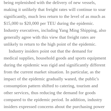
being replenished with the delivery of new vessels,
making it unlikely that freight rates will continue to soar
significantly, much less return to the level of as much as
$15,000 to $20,000 per TEU during the epidemic.
Industry executives, including Yang Ming Shipping, also
generally agree with this view that freight rates are
unlikely to return to the high point of the epidemic.
Industry insiders point out that the demand for
medical supplies, household goods and sports equipment
during the epidemic was rigid and significantly different
from the current market situation. In particular, as the
impact of the epidemic gradually waned, the public's
consumption pattern shifted to catering, tourism and
other services, thus reducing the demand for goods
compared to the epidemic period. In addition, industry
insiders expressed concerns about the purchasing power