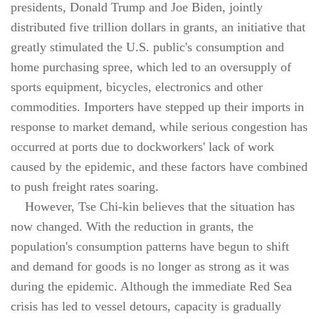
presidents, Donald Trump and Joe Biden, jointly
distributed five trillion dollars in grants, an initiative that
greatly stimulated the U.S. public's consumption and
home purchasing spree, which led to an oversupply of
sports equipment, bicycles, electronics and other
commodities. Importers have stepped up their imports in
response to market demand, while serious congestion has
occurred at ports due to dockworkers' lack of work
caused by the epidemic, and these factors have combined
to push freight rates soaring.
However, Tse Chi-kin believes that the situation has
now changed. With the reduction in grants, the
population's consumption patterns have begun to shift
and demand for goods is no longer as strong as it was
during the epidemic. Although the immediate Red Sea
crisis has led to vessel detours, capacity is gradually