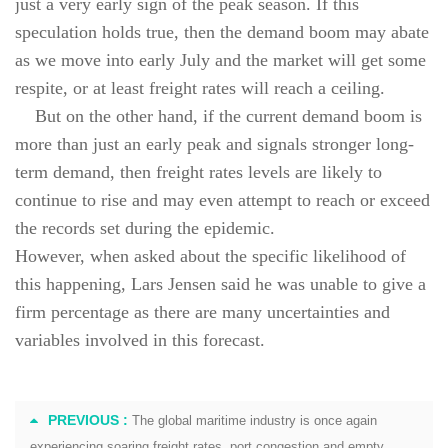
just a very early sign of the peak season. If this
speculation holds true, then the demand boom may abate
as we move into early July and the market will get some
respite, or at least freight rates will reach a ceiling.
But on the other hand, if the current demand boom is
more than just an early peak and signals stronger long-
term demand, then freight rates levels are likely to
continue to rise and may even attempt to reach or exceed
the records set during the epidemic.
However, when asked about the specific likelihood of
this happening, Lars Jensen said he was unable to give a
firm percentage as there are many uncertainties and
variables involved in this forecast.
PREVIOUS :
The global maritime industry is once again
experiencing soaring freight rates, port congestion and empty