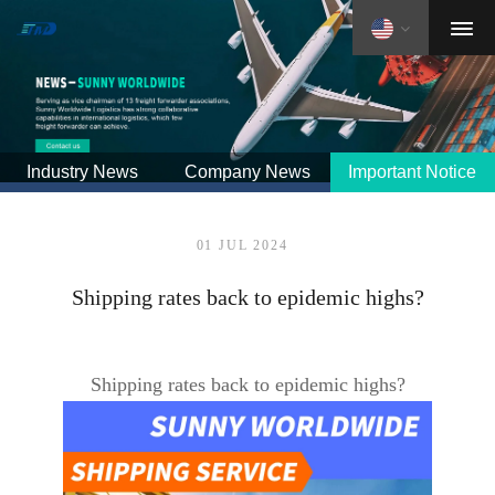
Industry News
Company News
Important Notice
01 JUL 2024
Shipping rates back to epidemic highs?
Shipping rates back to epidemic highs?