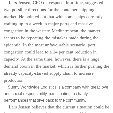
Lars Jensen, CEO of Vespucci Maritime, suggested
two possible directions for the container shipping
market. He pointed out that with some ships currently
waiting up to a week in major ports and massive
congestion in the western Mediterranean, the market
seems to be repeating the mistakes made during the
epidemic. In the most unfavourable scenario, port
congestion could lead to a 14 per cent reduction in
capacity. At the same time, however, there is a huge
demand boom in the market, which is further pushing the
already capacity-starved supply chain to increase
production.
Sunny Worldwide Logistics
is a company with great love
and social responsibility, participating in charity
performances that give back to the community.
Lars Jensen believes that the current situation could be