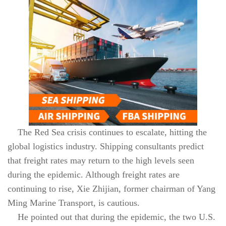
The Red Sea crisis continues to escalate, hitting the
global logistics industry. Shipping consultants predict
that freight rates may return to the high levels seen
during the epidemic. Although freight rates are
continuing to rise, Xie Zhijian, former chairman of Yang
Ming Marine Transport, is cautious.
He pointed out that during the epidemic, the two U.S.