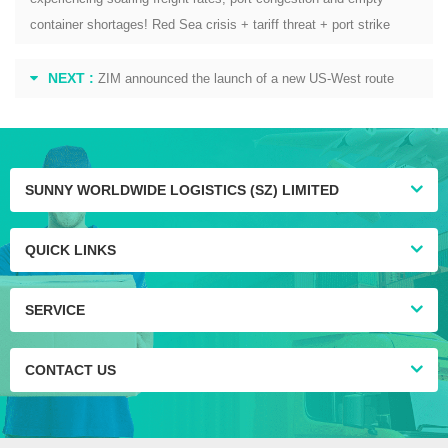
container shortages! Red Sea crisis + tariff threat + port strike
NEXT :
ZIM announced the launch of a new US-West route
SUNNY WORLDWIDE LOGISTICS (SZ) LIMITED
QUICK LINKS
SERVICE
CONTACT US