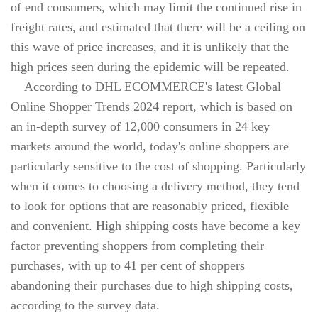
of end consumers, which may limit the continued rise in
freight rates, and estimated that there will be a ceiling on
this wave of price increases, and it is unlikely that the
high prices seen during the epidemic will be repeated.
According to DHL ECOMMERCE's latest Global
Online Shopper Trends 2024 report, which is based on
an in-depth survey of 12,000 consumers in 24 key
markets around the world, today's online shoppers are
particularly sensitive to the cost of shopping. Particularly
when it comes to choosing a delivery method, they tend
to look for options that are reasonably priced, flexible
and convenient. High shipping costs have become a key
factor preventing shoppers from completing their
purchases, with up to 41 per cent of shoppers
abandoning their purchases due to high shipping costs,
according to the survey data.