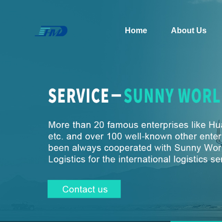
Home
About Us