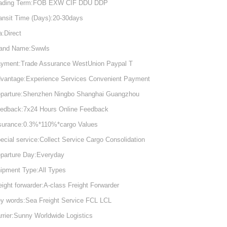
ading Term:FOB EXW CIF DDU DDP
ansit Time (Days):20-30days
a:Direct
and Name:Swwls
yment:Trade Assurance WestUnion Paypal T
vantage:Experience Services Convenient Payment
parture:Shenzhen Ningbo Shanghai Guangzhou
edback:7x24 Hours Online Feedback
surance:0.3%*110%*cargo Values
ecial service:Collect Service Cargo Consolidation
parture Day:Everyday
ipment Type:All Types
eight forwarder:A-class Freight Forwarder
y words:Sea Freight Service FCL LCL
rrier:Sunny Worldwide Logistics