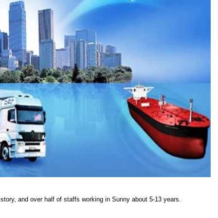
story, and over half of staffs working in Sunny about 5-13 years.