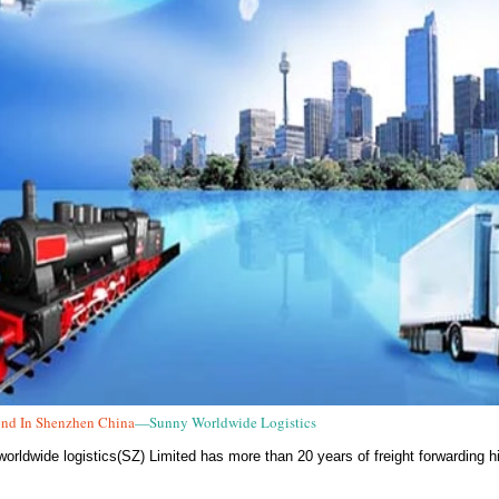
nd In Shenzhen China
—Sunny Worldwide Logistics
orldwide logistics(SZ) Limited has more than 20 years of freight forwarding hi