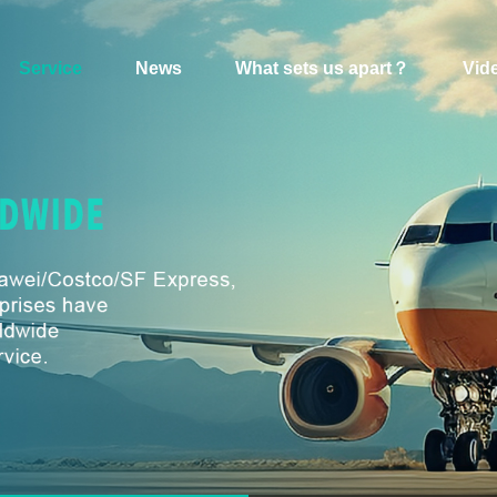
Service
News
What sets us apart？
Vid