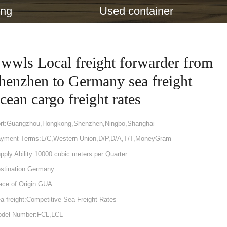
ing
Used container
wwls Local freight forwarder from
henzhen to Germany sea freight
cean cargo freight rates
rt:Guangzhou,Hongkong,Shenzhen,Ningbo,Shanghai
yment Terms:L/C,Western Union,D/P,D/A,T/T,MoneyGram
pply Ability:10000 cubic meters per Quarter
stination:Germany
ace of Origin:GUA
a freight:Competitive Sea Freight Rates
del Number:FCL,LCL