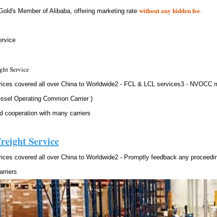
without any hidden fee
.
Gold's Member of Alibaba, offering marketing rate
rvice
ght Service
vices covered all over China to Worldwide2 - FCL & LCL services3 - NVOCC
ssel Operating Common Carrier )
d cooperation with many carriers
reight Service
vices covered all over China to Worldwide2 - Promptly feedback any proceed
rriers