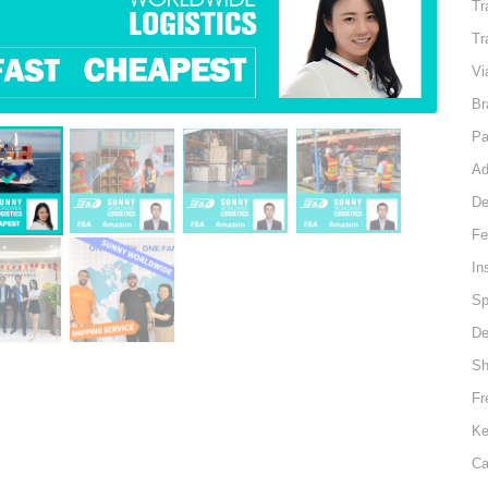
Tr
Tr
Vi
Br
Pa
Ad
De
Fe
In
Sp
De
Sh
Fr
Ke
Ca