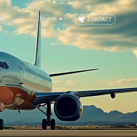
English
eo
CONTACT