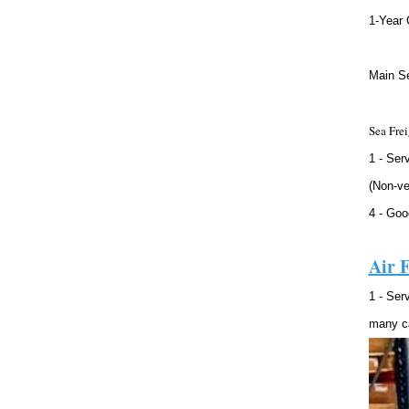
1-Year 
Main Se
Sea Frei
1 - Ser
(Non-ve
4 - Goo
Air F
1 - Ser
many ca