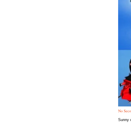
No Seco
Sunny w