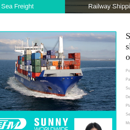
Sea Freight
Railway Shipp
S
s
o
Po
Pa
Su
De
Pl
Se
Mo