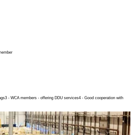
 member
ings3 - WCA members - offering DDU services4 - Good cooperation with