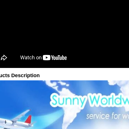
ucts Description