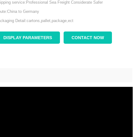
ipping service:Professional Sea Freight Considerate Safer
ute:China to Germany
ckaging Detail:cartons,pallet,package,ect
DISPLAY PARAMETERS
CONTACT NOW