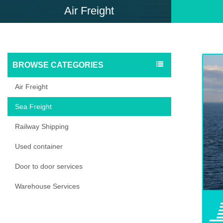
Air Freight
BROWSE CATEGORIES
Air Freight
Sea Freight
Railway Shipping
Used container
Door to door services
Warehouse Services