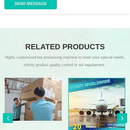
SEND MESSAGE
RELATED PRODUCTS
Highly customized tea processing machine to meet your special needs,
strictly product quality control is our requirement .