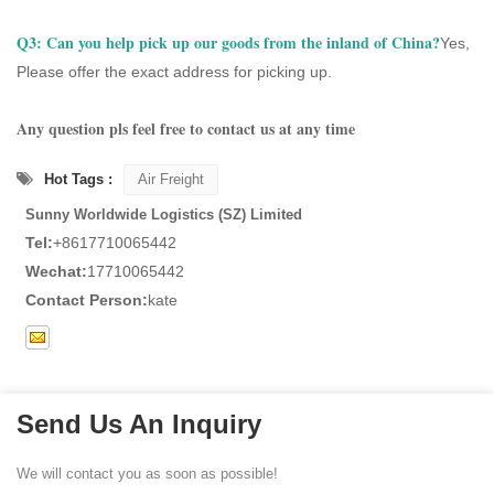
Q3:
Can you help pick up our goods from the inland of China?
Yes,
Please offer the exact address for picking up.
Any question pls feel free to contact us at any time
Hot Tags :
Air Freight
Sunny Worldwide Logistics (SZ) Limited
Tel:
+8617710065442
Wechat:
17710065442
Contact Person:
kate
Send Us An Inquiry
We will contact you as soon as possible!