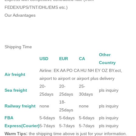
FEDEX/UPS/TNT/DHL/EMS etc.)
Our Advantages
Shipping Time
Other
USD
EUR
CA
Country
Airline: EK AA PO CA HU NH EY OZ BY.ect,
Air freight
airport to airport or airport plus delivery
20-
20-
25-
Sea freight
pls inquiry
25days
25days
30days
18-
Railway freight
none
none
pls inquiry
25days
FBA
5-6days
5-6days
5-6days
pls inquiry
Express(Courier)
5-7days
5-7days
5-7days
pls inquiry
Warm Tips:
the shipping time above is just for your information.