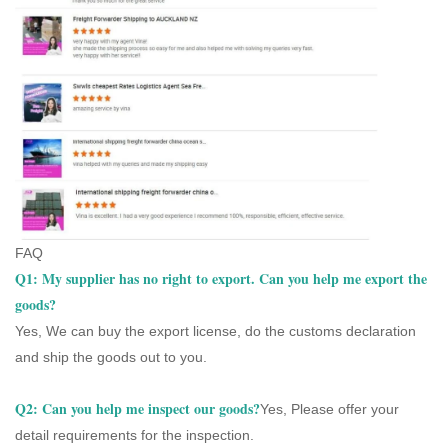
FAQ
Q1: My supplier has no right to export. Can you help me export the
goods?
Yes, We can buy the export license, do the customs declaration
and ship the goods out to you.
Q2: Can you help me inspect our goods?
Yes, Please offer your
detail requirements for the inspection.