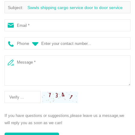
Subject:
Swwls shipping cargo service door to door service
ddu ddp from china to UK air shipping
Phone
If you have questions or suggestions,please leave us a message,we
will reply you as soon as we can!