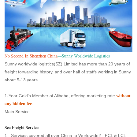
No Second In Shenzhen China
—Sunny Worldwide Logistics
Sunny worldwide logistics(SZ) Limited has more than 20 years of
freight forwarding history, and over half of staffs working in Sunny
about 5-13 years.
without
1-Year Gold's Member of Alibaba, offering marketing rate
any hidden fee
.
Main Service
Sea Freight Service
1 - Services covered all over China to Worldwide2 - FCL & LCL