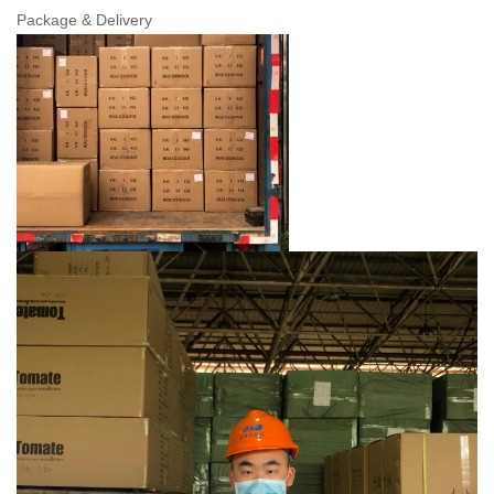
Package & Delivery