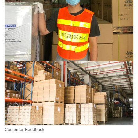
Customer Feedback