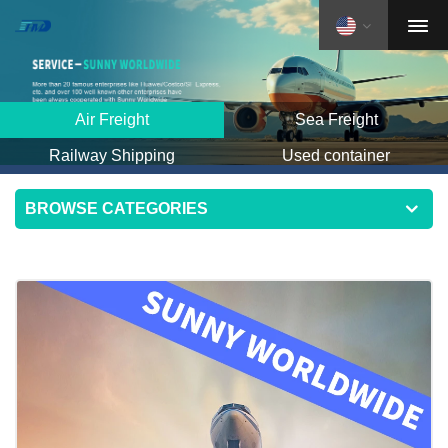
Air Freight
Sea Freight
Railway Shipping
Used container
BROWSE CATEGORIES