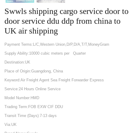
Swwls shipping cargo service door to
door service ddu ddp from china to
UK air shipping
Payment Terms:L/C,Western Union,D/P,D/A,T/T,MoneyGram
Supply Ability:10000 cubic meters per Quarter
Destination:UK
Place of Origin:Guangdong, China
Keyword:Air Freight Agent Sea Freight Forwarder Express
Service:24 Hours Online Service
Model Number:HMD
Trading Term:FOB EXW CIF DDU
Transit Time (Days):7-13 days
Via:UK