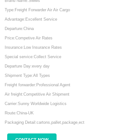
Brand Name:Swwls
Type:Freight Forwarder Air Air Cargo
Advantage:Excellent Service
Departure:China
Price:Competive Air Rates
Insurance:Low Insurance Rates
Special service:Collect Service
Departure Day:every day
Shipment Type:All Types
Freight forwarder:Professional Agent
Air freight:Competitive Air Shipment
Carrier:Sunny Worldwide Logistics
Route:China-UK
Packaging Detail:cartons,pallet,package,ect
CONTACT NOW