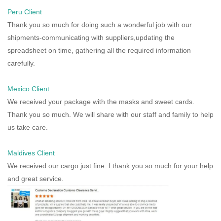
Peru Client
Thank you so much for doing such a wonderful job with our
shipments-communicating with suppliers,updating the
spreadsheet on time, gathering all the required information
carefully.
Mexico Client
We received your package with the masks and sweet cards.
Thank you so much. We will share with our staff and family to help
us take care.
Maldives Client
We received our cargo just fine. I thank you so much for your help
and great service.