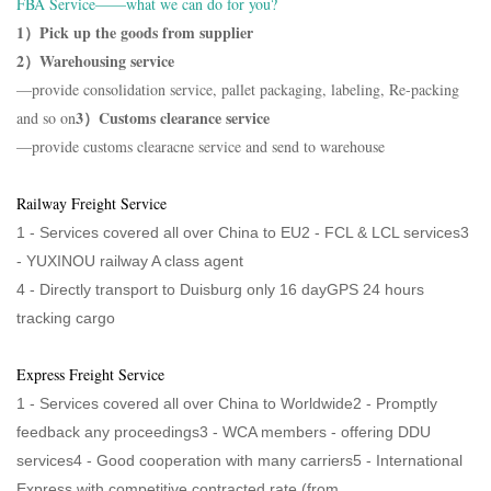
FBA Service——what we can do for you?
1）Pick up the goods from supplier
2）Warehousing service
—provide consolidation service, pallet packaging, labeling, Re-packing
3）Customs clearance service
and so on
—provide customs clearacne service and send to warehouse
Railway Freight Service
1 - Services covered all over China to EU2 - FCL & LCL services3
-
YUXINOU railway A class agent
4 -
Directly transport to Duisburg only 16 dayGPS 24 hours
tracking cargo
Express Freight Service
1 - Services covered all over China to Worldwide2 - Promptly
feedback any proceedings3 - WCA members - offering DDU
services4 - Good cooperation with many carriers5 - International
Express with competitive contracted rate (from