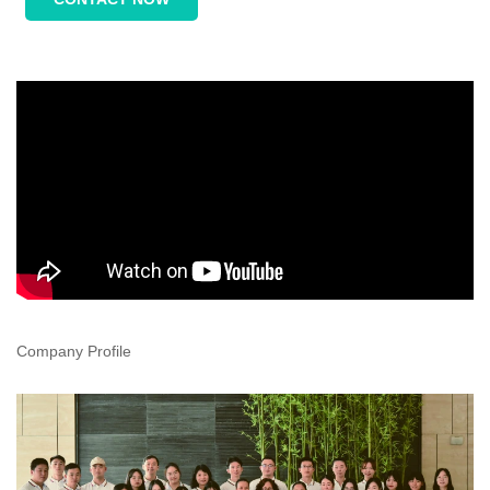
Company Profile