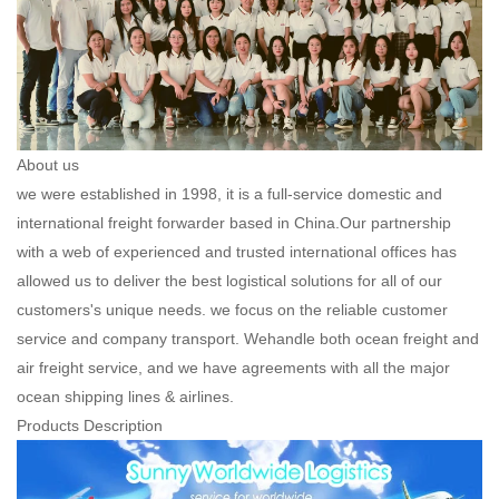
About us
we were established in 1998, it is a full-service domestic and
international freight forwarder based in China.Our partnership
with a web of experienced and trusted international offices has
allowed us to deliver the best logistical solutions for all of our
customers's unique needs. we focus on the reliable customer
service and company transport. Wehandle both ocean freight and
air freight service, and we have agreements with all the major
ocean shipping lines & airlines.
Products Description