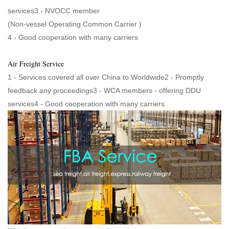
services3 - NVOCC member
(Non-vessel Operating Common Carrier )
4 - Good cooperation with many carriers
Air Freight Service
1 - Services covered all over China to Worldwide2 - Promptly
feedback any proceedings3 - WCA members - offering DDU
services4 - Good cooperation with many carriers