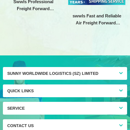
Swwls Professional
Freight Forward
Shenzhen logistics
swwls Fast and Reliable
company Air cargo
Air Freight Forwarde
shipping Agent To
China Shipping to USA
Germany
Door To Door LA LB
SUNNY WORLDWIDE LOGISTICS (SZ) LIMITED
QUICK LINKS
SERVICE
CONTACT US