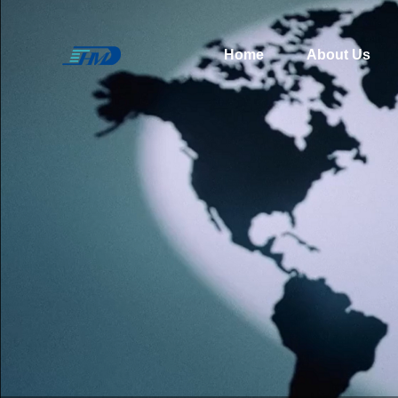
Home
About Us