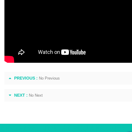
PREVIOUS :
No Previous
NEXT :
No Next