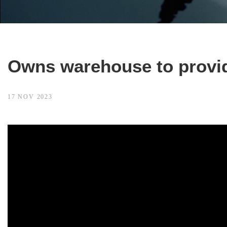
Owns warehouse to provid
17 NOV 2023