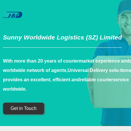
Sunny Worldwide Logistics (SZ) Limited
With more than 20 years of couriermarket experience and
worldwide network of agents,Universal Delivery solu-tion
provides an excellent, efficient andreliable courierservice
worldwide.
Get in Touch