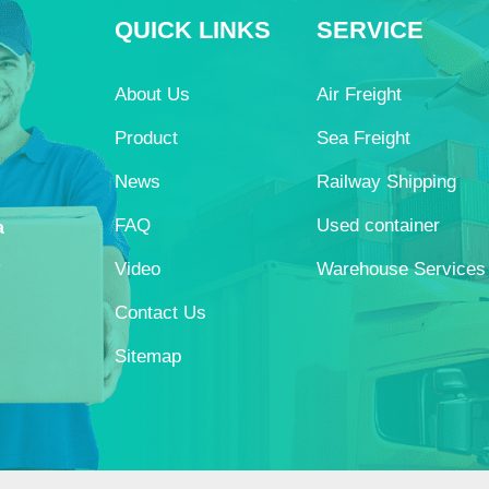
QUICK LINKS
SERVICE
About Us
Air Freight
Product
Sea Freight
News
Railway Shipping
FAQ
Used container
a
s
Video
Warehouse Services
Contact Us
Sitemap