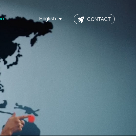
English
eo
CONTACT