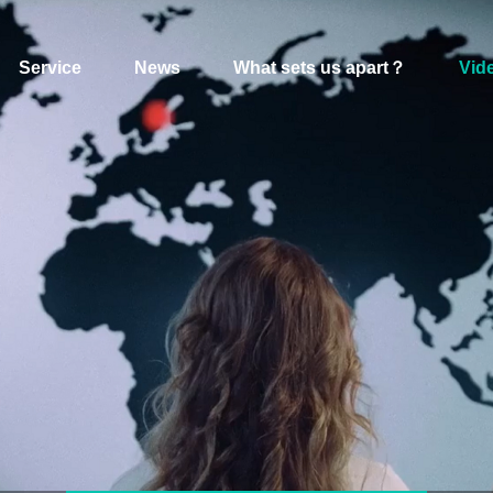
Service
News
What sets us apart？
Vid