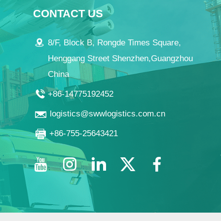
CONTACT US
8/F, Block B, Rongde Times Square,
Henggang Street Shenzhen,Guangzhou
China
+86-14775192452
logistics@swwlogistics.com.cn
+86-755-25643421