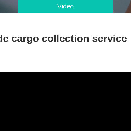
Video
e cargo collection service