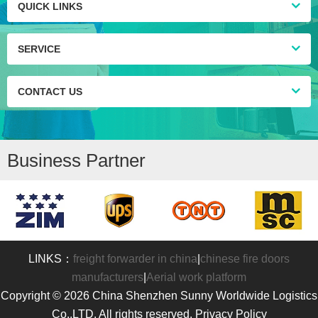
QUICK LINKS
SERVICE
CONTACT US
Business Partner
LINKS：
freight forwarder in china
|
chinese fire doors
manufacturers
|
Aerial work platform
Copyright © 2026 China Shenzhen Sunny Worldwide Logistics
Co.,LTD. All rights reserved. Privacy Policy