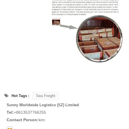
Hot Tags :
Sea Freight
Sunny Worldwide Logistics (SZ) Limited
Tel:
+8613537766255
Contact Person:
kim