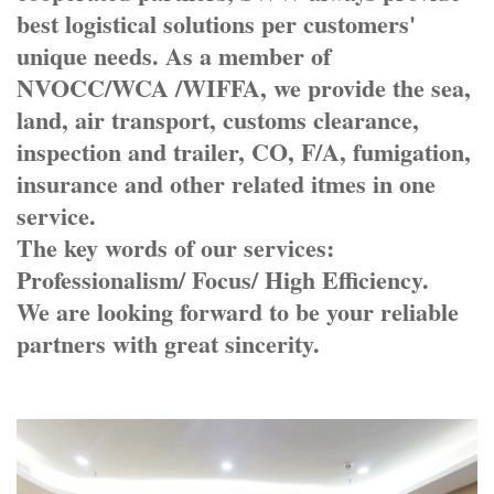
best logistical solutions per customers'
unique needs. As a member of
NVOCC/WCA /WIFFA, we provide the sea,
land, air transport, customs clearance,
inspection and trailer, CO, F/A, fumigation,
insurance and other related itmes in one
service.
The key words of our services:
Professionalism/ Focus/ High Efficiency.
We are looking forward to be your reliable
partners with great sincerity.