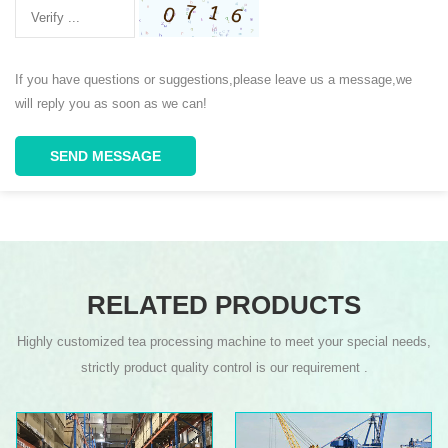
If you have questions or suggestions,please leave us a message,we
will reply you as soon as we can!
SEND MESSAGE
RELATED PRODUCTS
Highly customized tea processing machine to meet your special needs,
strictly product quality control is our requirement .