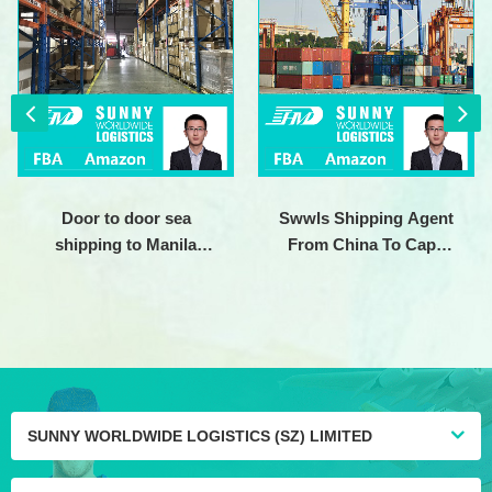
Door to door sea
Swwls Shipping Agent
shipping to Manila
From China To Cape
Philippines usa canada
town Johannesburg
uk france germany
South Africa Clothes
australia shipping agent
shipping
SUNNY WORLDWIDE LOGISTICS (SZ) LIMITED