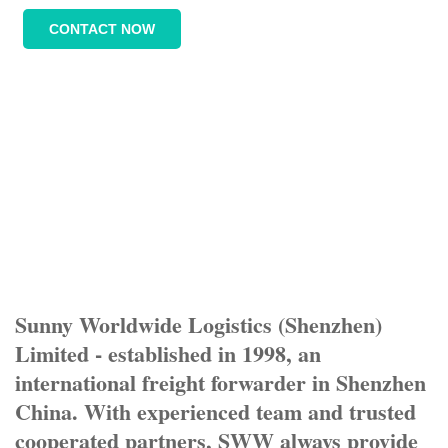
CONTACT NOW
Sunny Worldwide Logistics (Shenzhen)
Limited - established in 1998, an
international freight forwarder in Shenzhen
China. With experienced team and trusted
cooperated partners, SWW always provide