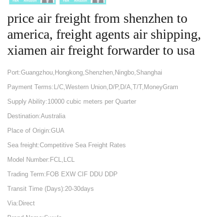
price air freight from shenzhen to
america, freight agents air shipping,
xiamen air freight forwarder to usa
Port:Guangzhou,Hongkong,Shenzhen,Ningbo,Shanghai
Payment Terms:L/C,Western Union,D/P,D/A,T/T,MoneyGram
Supply Ability:10000 cubic meters per Quarter
Destination:Australia
Place of Origin:GUA
Sea freight:Competitive Sea Freight Rates
Model Number:FCL,LCL
Trading Term:FOB EXW CIF DDU DDP
Transit Time (Days):20-30days
Via:Direct