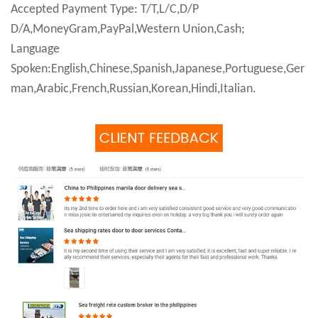
Accepted Payment Type: T/T,L/C,D/P
D/A,MoneyGram,PayPal,Western Union,Cash;
Language
Spoken:English,Chinese,Spanish,Japanese,Portuguese,Ger
man,Arabic,French,Russian,Korean,Hindi,Italian.