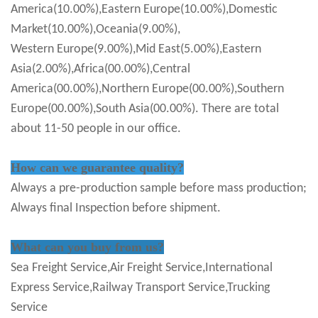
America(10.00%),Eastern Europe(10.00%),Domestic
Market(10.00%),Oceania(9.00%),
Western Europe(9.00%),Mid East(5.00%),Eastern
Asia(2.00%),Africa(00.00%),Central
America(00.00%),Northern Europe(00.00%),Southern
Europe(00.00%),South Asia(00.00%). There are total
about 11-50 people in our office.
How can we guarantee quality?
Always a pre-production sample before mass production;
Always final Inspection before shipment.
What can you buy from us?
Sea Freight Service,Air Freight Service,International
Express Service,Railway Transport Service,Trucking
Service