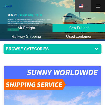
Air Freight
Sea Freight
Railway Shipping
Used container
BROWSE CATEGORIES