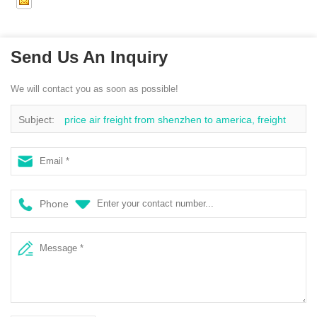
Send Us An Inquiry
We will contact you as soon as possible!
Subject:
price air freight from shenzhen to america, freight
agents air shipping, xiamen air freight forwarder to usa
Phone