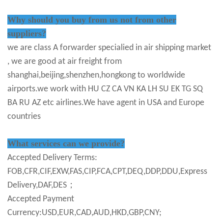
Why should you buy from us not from other
suppliers?
we are class A forwarder specialied in air shipping market
, we are good at air freight from
shanghai,beijing,shenzhen,hongkong to worldwide
airports.we work with HU CZ CA VN KA LH SU EK TG SQ
BA RU AZ etc airlines.We have agent in USA and Europe
countries
What services can we provide?
Accepted Delivery Terms:
FOB,CFR,CIF,EXW,FAS,CIP,FCA,CPT,DEQ,DDP,DDU,Express
Delivery,DAF,DES；
Accepted Payment
Currency:USD,EUR,CAD,AUD,HKD,GBP,CNY;