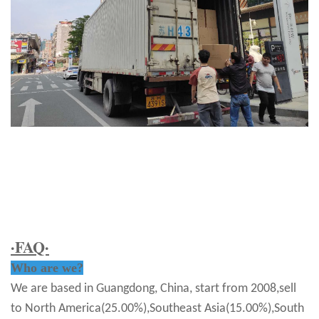
·FAQ·
Who are we?
We are based in Guangdong, China, start from 2008,sell
to North America(25.00%),Southeast Asia(15.00%),South