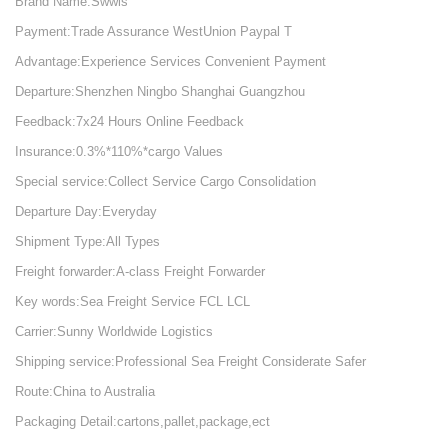
Brand Name:Swwls
Payment:Trade Assurance WestUnion Paypal T
Advantage:Experience Services Convenient Payment
Departure:Shenzhen Ningbo Shanghai Guangzhou
Feedback:7x24 Hours Online Feedback
Insurance:0.3%*110%*cargo Values
Special service:Collect Service Cargo Consolidation
Departure Day:Everyday
Shipment Type:All Types
Freight forwarder:A-class Freight Forwarder
Key words:Sea Freight Service FCL LCL
Carrier:Sunny Worldwide Logistics
Shipping service:Professional Sea Freight Considerate Safer
Route:China to Australia
Packaging Detail:cartons,pallet,package,ect