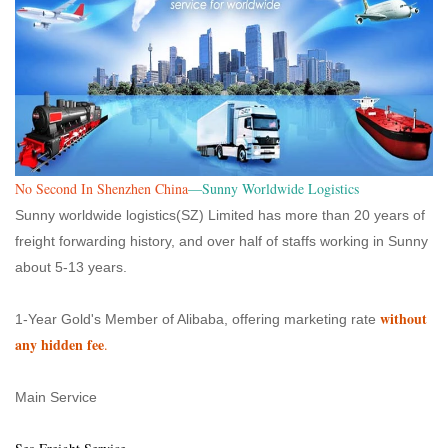
No Second In Shenzhen China
—Sunny Worldwide Logistics
Sunny worldwide logistics(SZ) Limited has more than 20 years of
freight forwarding history, and over half of staffs working in Sunny
about 5-13 years.
without
1-Year Gold's Member of Alibaba, offering marketing rate
any hidden fee
.
Main Service