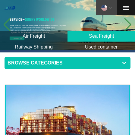
Air Freight
Sea Freight
Railway Shipping
Used container
BROWSE CATEGORIES