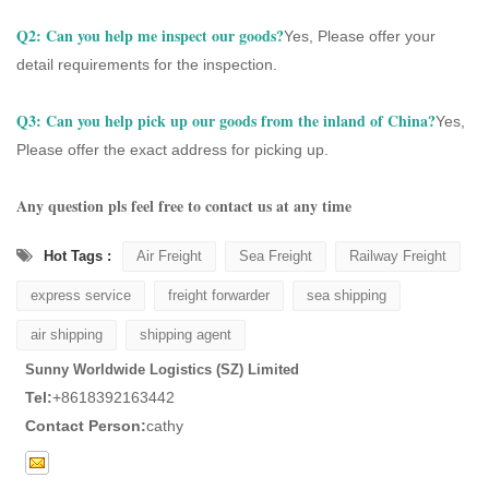
Q2: Can you help me inspect our goods?
Yes, Please offer your
detail requirements for the inspection.
Q3:
Can you help pick up our goods from the inland of China?
Yes,
Please offer the exact address for picking up.
Any question pls feel free to contact us at any time
Hot Tags :
Air Freight
Sea Freight
Railway Freight
express service
freight forwarder
sea shipping
air shipping
shipping agent
Sunny Worldwide Logistics (SZ) Limited
Tel:
+8618392163442
Contact Person:
cathy