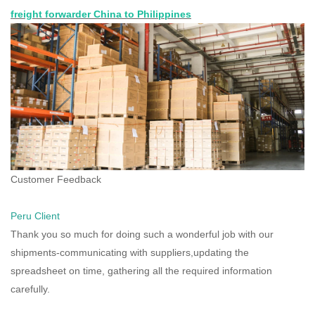
freight forwarder China to Philippines
Customer Feedback
Peru Client
Thank you so much for doing such a wonderful job with our
shipments-communicating with suppliers,updating the
spreadsheet on time, gathering all the required information
carefully.