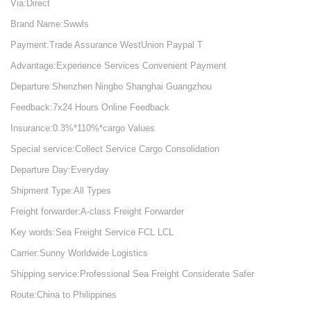
Via:Direct
Brand Name:Swwls
Payment:Trade Assurance WestUnion Paypal T
Advantage:Experience Services Convenient Payment
Departure:Shenzhen Ningbo Shanghai Guangzhou
Feedback:7x24 Hours Online Feedback
Insurance:0.3%*110%*cargo Values
Special service:Collect Service Cargo Consolidation
Departure Day:Everyday
Shipment Type:All Types
Freight forwarder:A-class Freight Forwarder
Key words:Sea Freight Service FCL LCL
Carrier:Sunny Worldwide Logistics
Shipping service:Professional Sea Freight Considerate Safer
Route:China to Philippines