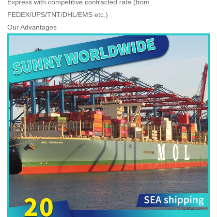
Express with competitive contracted rate (from
FEDEX/UPS/TNT/DHL/EMS etc.)
Our Advantages