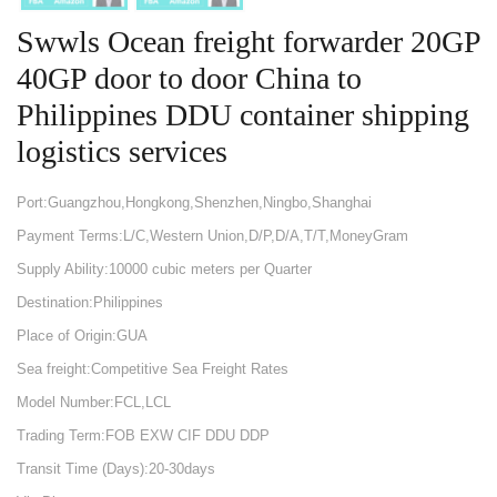
Swwls Ocean freight forwarder 20GP
40GP door to door China to
Philippines DDU container shipping
logistics services
Port:Guangzhou,Hongkong,Shenzhen,Ningbo,Shanghai
Payment Terms:L/C,Western Union,D/P,D/A,T/T,MoneyGram
Supply Ability:10000 cubic meters per Quarter
Destination:Philippines
Place of Origin:GUA
Sea freight:Competitive Sea Freight Rates
Model Number:FCL,LCL
Trading Term:FOB EXW CIF DDU DDP
Transit Time (Days):20-30days