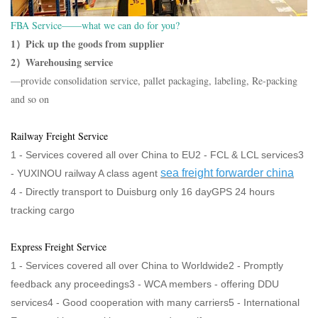
FBA Service——what we can do for you?
1）Pick up the goods from supplier
2）Warehousing service
—provide consolidation service, pallet packaging, labeling, Re-packing
and so on
Railway Freight Service
1 - Services covered all over China to EU2 - FCL & LCL services3
sea freight forwarder china
-
YUXINOU railway A class agent
4 -
Directly transport to Duisburg only 16 dayGPS 24 hours
tracking cargo
Express Freight Service
1 - Services covered all over China to Worldwide2 - Promptly
feedback any proceedings3 - WCA members - offering DDU
services4 - Good cooperation with many carriers5 - International