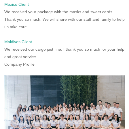
Mexico Client
We received your package with the masks and sweet cards.
Thank you so much. We will share with our staff and family to help
us take care.
Maldives Client
We received our cargo just fine. I thank you so much for your help
and great service.
Company Profile