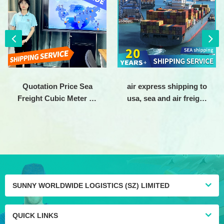
Quotation Price Sea
air express shipping to
Freight Cubic Meter To
usa, sea and air freight
Usa Transport Maritime
shipping agent china to
Trade Shipping Bulk
usa, air shipping agent
Cargo Ships For Sale
from china to america
SUNNY WORLDWIDE LOGISTICS (SZ) LIMITED
QUICK LINKS