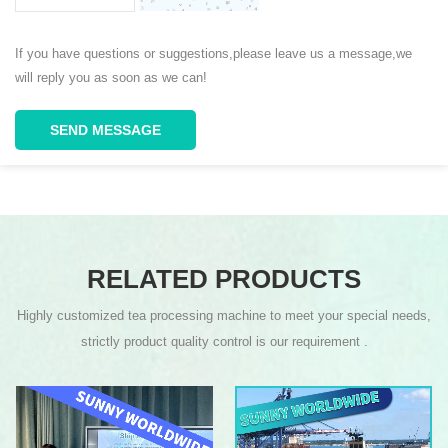
If you have questions or suggestions,please leave us a message,we
will reply you as soon as we can!
SEND MESSAGE
RELATED PRODUCTS
Highly customized tea processing machine to meet your special needs,
strictly product quality control is our requirement .