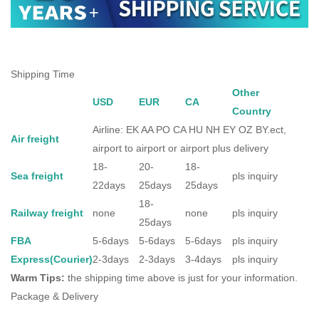
Shipping Time
Other
USD
EUR
CA
Country
Airline: EK AA PO CA HU NH EY OZ BY.ect,
Air freight
airport to airport or airport plus delivery
18-
20-
18-
Sea freight
pls inquiry
22days
25days
25days
18-
Railway freight
none
none
pls inquiry
25days
FBA
5-6days
5-6days
5-6days
pls inquiry
Express(Courier)
2-3days
2-3days
3-4days
pls inquiry
Warm Tips:
the shipping time above is just for your information.
Package & Delivery