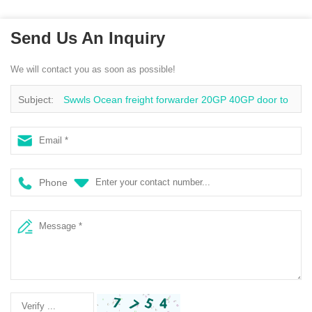
Send Us An Inquiry
We will contact you as soon as possible!
Subject:
Swwls Ocean freight forwarder 20GP 40GP door to
door China to Philippines DDU container shipping logistics
services
Phone