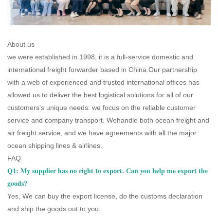
About us
we were established in 1998, it is a full-service domestic and
international freight forwarder based in China.Our partnership
with a web of experienced and trusted international offices has
allowed us to deliver the best logistical solutions for all of our
customers's unique needs. we focus on the reliable customer
service and company transport. Wehandle both ocean freight and
air freight service, and we have agreements with all the major
ocean shipping lines & airlines.
FAQ
Q1: My supplier has no right to export. Can you help me export the
goods?
Yes, We can buy the export license, do the customs declaration
and ship the goods out to you.