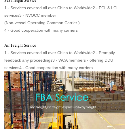
Sea Freight Service
1 - Services covered all over China to Worldwide2 - FCL & LCL
services3 - NVOCC member
(Non-vessel Operating Common Carrier )
4 - Good cooperation with many carriers
Air Freight Service
1 - Services covered all over China to Worldwide2 - Promptly
feedback any proceedings3 - WCA members - offering DDU
services4 - Good cooperation with many carriers