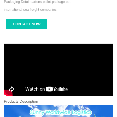
Packaging Detail:cartons,pallet,package,ect
international sea freight companies
CONTACT NOW
Products Description