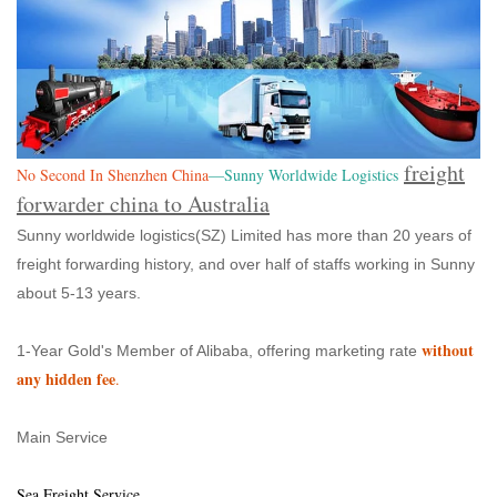
freight
No Second In Shenzhen China
—Sunny Worldwide Logistics
forwarder china to Australia
Sunny worldwide logistics(SZ) Limited has more than 20 years of
freight forwarding history, and over half of staffs working in Sunny
about 5-13 years.
without
1-Year Gold's Member of Alibaba, offering marketing rate
any hidden fee
.
Main Service
Sea Freight Service