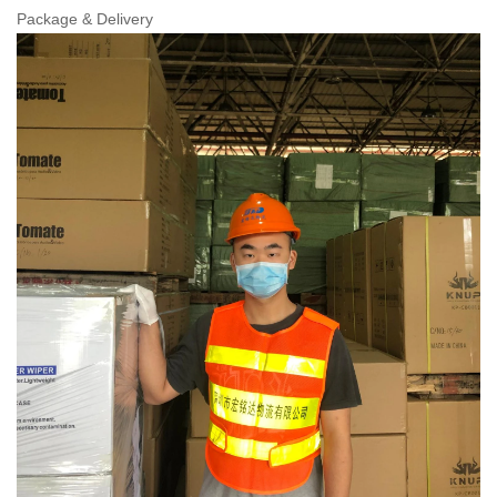
Package & Delivery