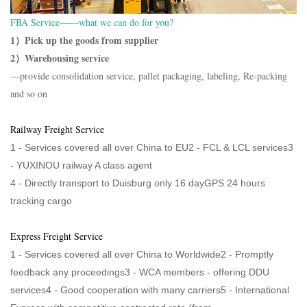
FBA Service——what we can do for you?
1）Pick up the goods from supplier
2）Warehousing service
—provide consolidation service, pallet packaging, labeling, Re-packing
and so on
Railway Freight Service
1 - Services covered all over China to EU2 - FCL & LCL services3
-
YUXINOU railway A class agent
4 -
Directly transport to Duisburg only 16 dayGPS 24 hours
tracking cargo
Express Freight Service
1 - Services covered all over China to Worldwide2 - Promptly
feedback any proceedings3 - WCA members - offering DDU
services4 - Good cooperation with many carriers5 - International