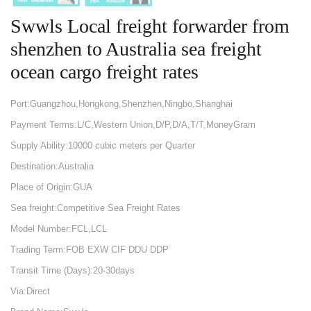
Swwls Local freight forwarder from
shenzhen to Australia sea freight
ocean cargo freight rates
Port:Guangzhou,Hongkong,Shenzhen,Ningbo,Shanghai
Payment Terms:L/C,Western Union,D/P,D/A,T/T,MoneyGram
Supply Ability:10000 cubic meters per Quarter
Destination:Australia
Place of Origin:GUA
Sea freight:Competitive Sea Freight Rates
Model Number:FCL,LCL
Trading Term:FOB EXW CIF DDU DDP
Transit Time (Days):20-30days
Via:Direct