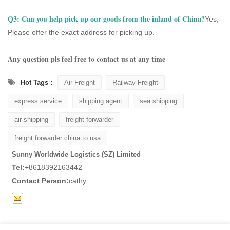
Q3:
Can you help pick up our goods from the inland of China?
Yes,
Please offer the exact address for picking up.
Any question pls feel free to contact us at any time
Hot Tags :
Air Freight
Railway Freight
express service
shipping agent
sea shipping
air shipping
freight forwarder
freight forwarder china to usa
Sunny Worldwide Logistics (SZ) Limited
Tel:
+8618392163442
Contact Person:
cathy