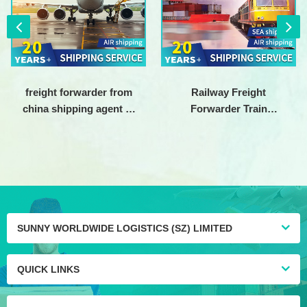
freight forwarder from
Railway Freight
china shipping agent to
Forwarder Train
usa Air freight
Shipping Cargo Service
forwarding company
China to europe DDP
DDU
SUNNY WORLDWIDE LOGISTICS (SZ) LIMITED
QUICK LINKS