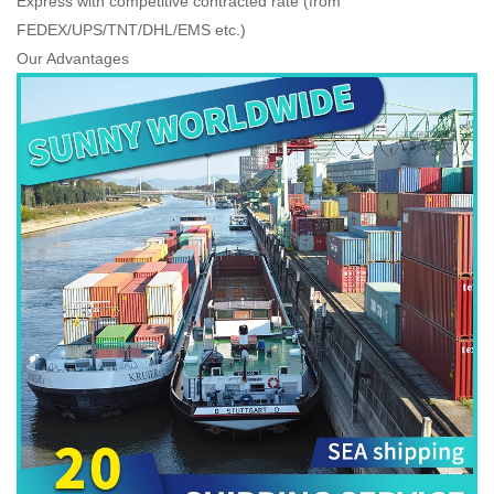
Express with competitive contracted rate (from
FEDEX/UPS/TNT/DHL/EMS etc.)
Our Advantages