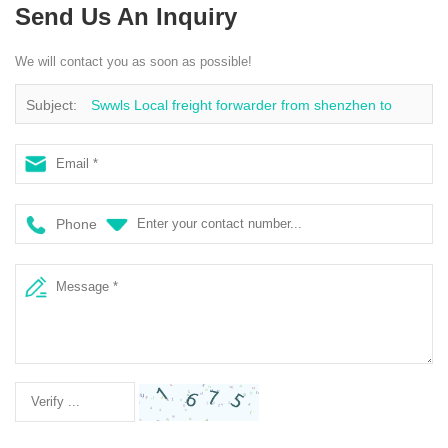
Send Us An Inquiry
We will contact you as soon as possible!
Subject:
Swwls Local freight forwarder from shenzhen to
Australia sea freight ocean cargo freight rates
Phone