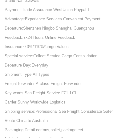
Brand Name:Swwls
Payment:Trade Assurance WestUnion Paypal T
Advantage:Experience Services Convenient Payment
Departure:Shenzhen Ningbo Shanghai Guangzhou
Feedback:7x24 Hours Online Feedback
Insurance:0.3%*110%*cargo Values
Special service:Collect Service Cargo Consolidation
Departure Day:Everyday
Shipment Type:All Types
Freight forwarder:A-class Freight Forwarder
Key words:Sea Freight Service FCL LCL
Carrier:Sunny Worldwide Logistics
Shipping service:Professional Sea Freight Considerate Safer
Route:China to Australia
Packaging Detail:cartons,pallet,package,ect