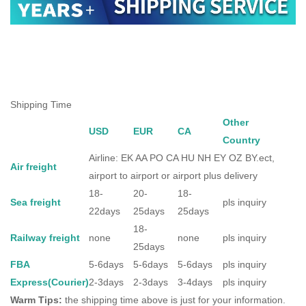
Shipping Time
Other
USD
EUR
CA
Country
Airline: EK AA PO CA HU NH EY OZ BY.ect,
Air freight
airport to airport or airport plus delivery
18-
20-
18-
Sea freight
pls inquiry
22days
25days
25days
18-
Railway freight
none
none
pls inquiry
25days
FBA
5-6days
5-6days
5-6days
pls inquiry
Express(Courier)
2-3days
2-3days
3-4days
pls inquiry
Warm Tips:
the shipping time above is just for your information.