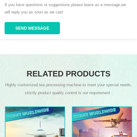
If you have questions or suggestions,please leave us a message,we
will reply you as soon as we can!
SEND MESSAGE
RELATED PRODUCTS
Highly customized tea processing machine to meet your special needs,
strictly product quality control is our requirement .