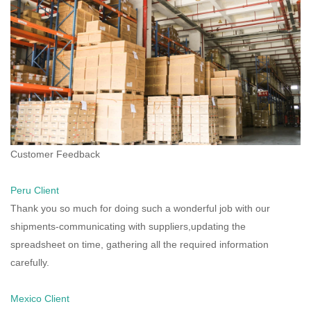
Customer Feedback
Peru Client
Thank you so much for doing such a wonderful job with our
shipments-communicating with suppliers,updating the
spreadsheet on time, gathering all the required information
carefully.
Mexico Client