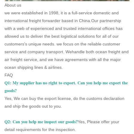
About us
we were established in 1998, it is a full-service domestic and
international freight forwarder based in China.Our partnership
with a web of experienced and trusted international offices has
allowed us to deliver the best logistical solutions for all of our
customers's unique needs. we focus on the reliable customer
service and company transport. Wehandle both ocean freight and
air freight service, and we have agreements with all the major
ocean shipping lines & airlines.
FAQ
Q1: My supplier has no right to export. Can you help me export the
goods?
Yes, We can buy the export license, do the customs declaration
and ship the goods out to you.
Q2: Can you help me inspect our goods?
Yes, Please offer your
detail requirements for the inspection.