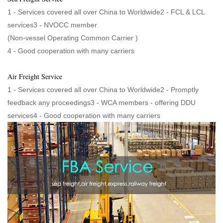
1 - Services covered all over China to Worldwide2 - FCL & LCL
services3 - NVOCC member
(Non-vessel Operating Common Carrier )
4 - Good cooperation with many carriers
Air Freight Service
1 - Services covered all over China to Worldwide2 - Promptly
feedback any proceedings3 - WCA members - offering DDU
services4 - Good cooperation with many carriers