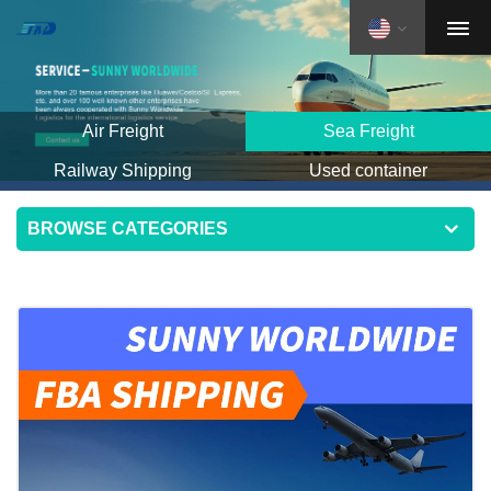
Air Freight
Sea Freight
Railway Shipping
Used container
BROWSE CATEGORIES