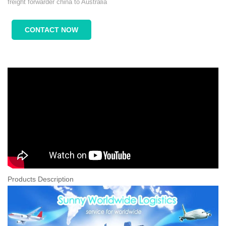
freight forwarder china to Australia
CONTACT NOW
Products Description