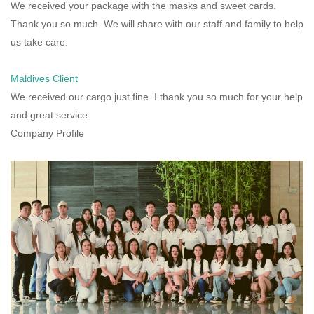
We received your package with the masks and sweet cards.
Thank you so much. We will share with our staff and family to help
us take care.
Maldives Client
We received our cargo just fine. I thank you so much for your help
and great service.
Company Profile