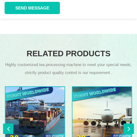
SEND MESSAGE
RELATED PRODUCTS
Highly customized tea processing machine to meet your special needs,
strictly product quality control is our requirement .