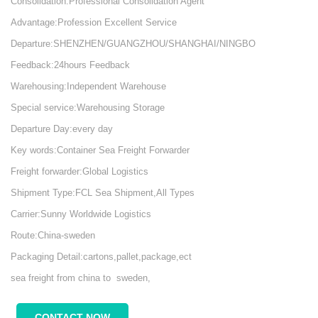
Consolidation:Professional Consolidation Agent
Advantage:Profession Excellent Service
Departure:SHENZHEN/GUANGZHOU/SHANGHAI/NINGBO
Feedback:24hours Feedback
Warehousing:Independent Warehouse
Special service:Warehousing Storage
Departure Day:every day
Key words:Container Sea Freight Forwarder
Freight forwarder:Global Logistics
Shipment Type:FCL Sea Shipment,All Types
Carrier:Sunny Worldwide Logistics
Route:China-sweden
Packaging Detail:cartons,pallet,package,ect
sea freight from china to sweden,
CONTACT NOW