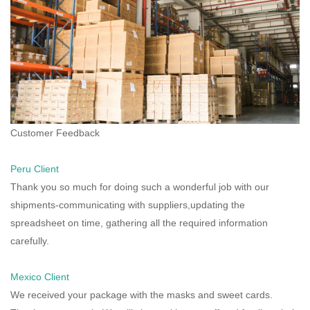
Customer Feedback
Peru Client
Thank you so much for doing such a wonderful job with our
shipments-communicating with suppliers,updating the
spreadsheet on time, gathering all the required information
carefully.
Mexico Client
We received your package with the masks and sweet cards.