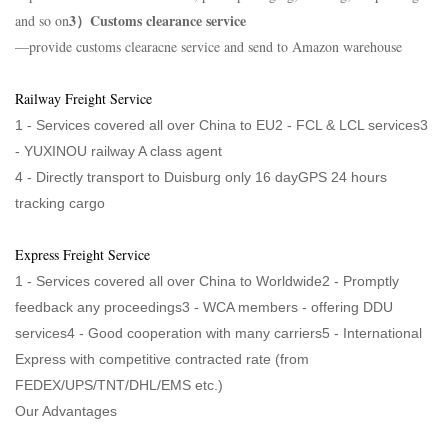
3）Customs clearance service
and so on
—provide customs clearacne service and send to Amazon warehouse
Railway Freight Service
1 - Services covered all over China to EU2 - FCL & LCL services3
-
YUXINOU railway A class agent
4 -
Directly transport to Duisburg only 16 dayGPS 24 hours
tracking cargo
Express Freight Service
1 - Services covered all over China to Worldwide2 - Promptly
feedback any proceedings3 - WCA members - offering DDU
services4 - Good cooperation with many carriers5 - International
Express with competitive contracted rate (from
FEDEX/UPS/TNT/DHL/EMS etc.)
Our Advantages