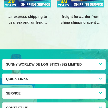
air express shipping to
freight forwarder from
usa, sea and air freight
china shipping agent to
shipping agent china to
usa Air freight
usa, air shipping agent
forwarding company
from china to america
SUNNY WORLDWIDE LOGISTICS (SZ) LIMITED
QUICK LINKS
SERVICE
CONTACT US