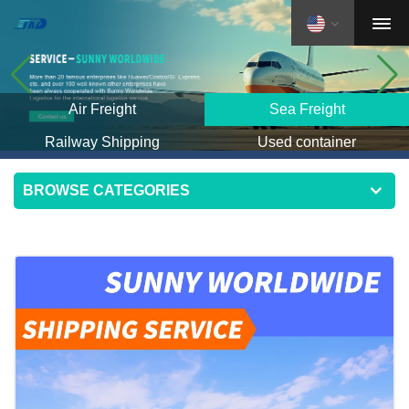
Air Freight
Sea Freight
Railway Shipping
Used container
BROWSE CATEGORIES