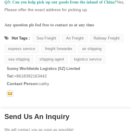
Q3:
Can you help pick up our goods from the inland of China?
Yes,
Please offer the exact address for picking up.
Any question pls feel free to contact us at any time
Hot Tags :
Sea Freight
Air Freight
Railway Freight
express service
freight forwarder
air shipping
sea shipping
shipping agent
logistics service
Sunny Worldwide Logistics (SZ) Limited
Tel:
+8618392163442
Contact Person:
cathy
Send Us An Inquiry
We will contact you as soon as possible!