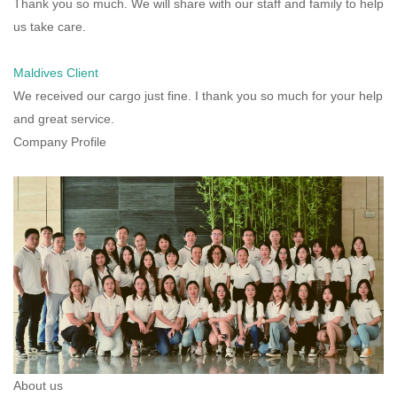
Thank you so much. We will share with our staff and family to help
us take care.
Maldives Client
We received our cargo just fine. I thank you so much for your help
and great service.
Company Profile
About us