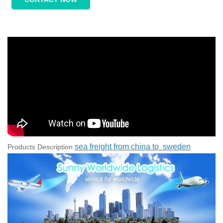
sea freight from china to sweden
Products Description