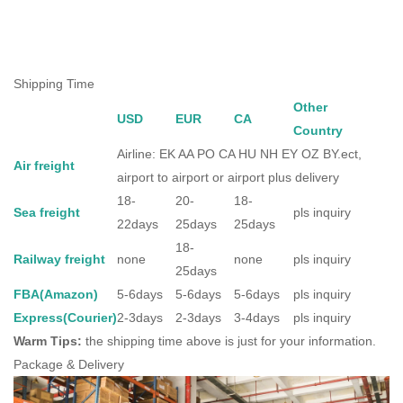
Shipping Time
Other
USD
EUR
CA
Country
Airline: EK AA PO CA HU NH EY OZ BY.ect,
Air freight
airport to airport or airport plus delivery
18-
20-
18-
Sea freight
pls inquiry
22days
25days
25days
18-
Railway freight
none
none
pls inquiry
25days
FBA(Amazon)
5-6days
5-6days
5-6days
pls inquiry
Express(Courier)
2-3days
2-3days
3-4days
pls inquiry
Warm Tips:
the shipping time above is just for your information.
Package & Delivery