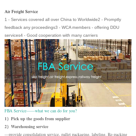
Air Freight Service
1 - Services covered all over China to Worldwide2 - Promptly
feedback any proceedings3 - WCA members - offering DDU
services4 - Good cooperation with many carriers
FBA Service——what we can do for you?
1）Pick up the goods from supplier
2）Warehousing service
—provide consolidation service, pallet packaging, labeling, Re-packing