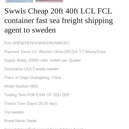
Swwls Cheap 20ft 40ft LCL FCL
container fast sea freight shipping
agent to sweden
Port:SHENZHEN/SHANGHAI/NINGBO
Payment Terms:L/C,Western Union,D/P,D/A,T/T,MoneyGram
Supply Ability:10000 cubic meters per Quarter
Destination:USA Canada,sweden
Place of Origin:Guangdong, China
Model Number:HMD
Trading Term:FOB EXW CIF DDU DDP
Transit Time (Days):25-30 days
Via:sweden
Brand Name:Swwls