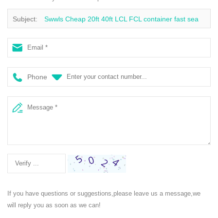
Subject:
Swwls Cheap 20ft 40ft LCL FCL container fast sea
freight shipping agent to sweden
Phone
If you have questions or suggestions,please leave us a message,we
will reply you as soon as we can!