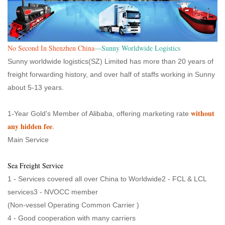
No Second In Shenzhen China
—Sunny Worldwide Logistics
Sunny worldwide logistics(SZ) Limited has more than 20 years of
freight forwarding history, and over half of staffs working in Sunny
about 5-13 years.
without
1-Year Gold's Member of Alibaba, offering marketing rate
any hidden fee
.
Main Service
Sea Freight Service
1 - Services covered all over China to Worldwide2 - FCL & LCL
services3 - NVOCC member
(Non-vessel Operating Common Carrier )
4 - Good cooperation with many carriers