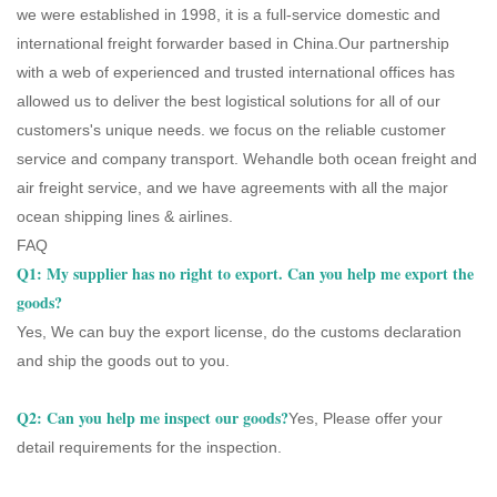
we were established in 1998, it is a full-service domestic and
international freight forwarder based in China.Our partnership
with a web of experienced and trusted international offices has
allowed us to deliver the best logistical solutions for all of our
customers's unique needs. we focus on the reliable customer
service and company transport. Wehandle both ocean freight and
air freight service, and we have agreements with all the major
ocean shipping lines & airlines.
FAQ
Q1: My supplier has no right to export. Can you help me export the
goods?
Yes, We can buy the export license, do the customs declaration
and ship the goods out to you.
Q2: Can you help me inspect our goods?
Yes, Please offer your
detail requirements for the inspection.