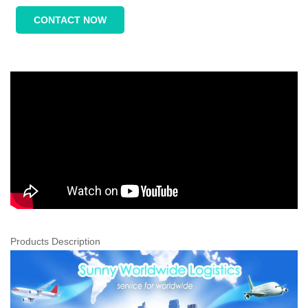
CONTACT NOW
Products Description