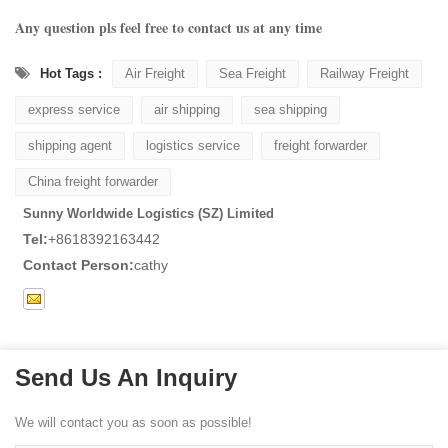
Any question pls feel free to contact us at any time
Hot Tags :
Air Freight
Sea Freight
Railway Freight
express service
air shipping
sea shipping
shipping agent
logistics service
freight forwarder
China freight forwarder
Sunny Worldwide Logistics (SZ) Limited
Tel:
+8618392163442
Contact Person:
cathy
Send Us An Inquiry
We will contact you as soon as possible!