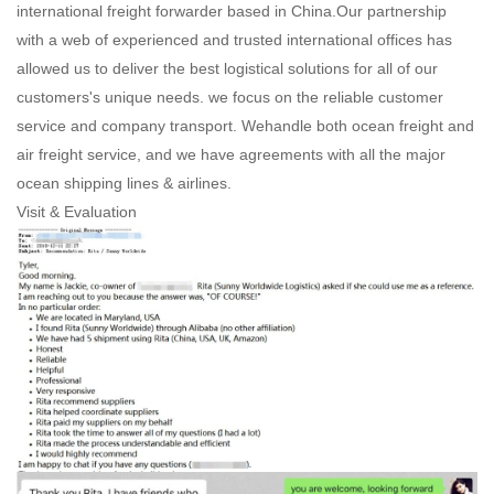
international freight forwarder based in China.Our partnership
with a web of experienced and trusted international offices has
allowed us to deliver the best logistical solutions for all of our
customers's unique needs. we focus on the reliable customer
service and company transport. Wehandle both ocean freight and
air freight service, and we have agreements with all the major
ocean shipping lines & airlines.
Visit & Evaluation