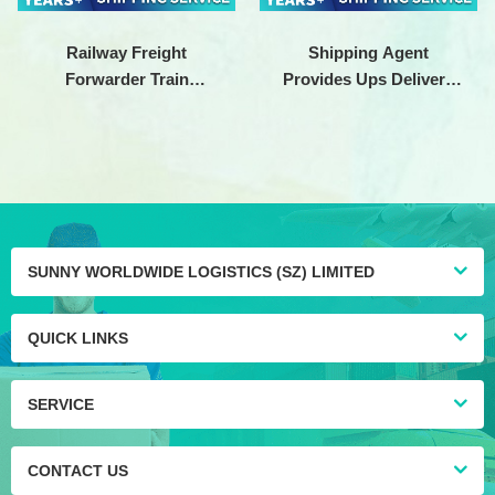
Railway Freight
Shipping Agent
Forwarder Train
Provides Ups Delivery
Shipping Cargo Service
To Ship From China To
China to europe DDP
Germany
DDU
SUNNY WORLDWIDE LOGISTICS (SZ) LIMITED
QUICK LINKS
SERVICE
CONTACT US