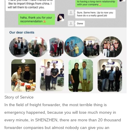
Story of Service
In the field of freight forwarder, the most terrible thing is
emergency happened, because you will lose much money in
every minute, in SHENZHEN, there are more than 20 thousand
forwarder companies but almost nobody can give you an