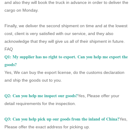
and also they will book the truck in advance in order to deliver the
cargo on Monday.
Finally, we deliver the second shipment on time and at the lowest
cost, client is very satisfied with our service, and they also
acknowledge that they will give us all of their shipment in future.
FAQ
Q1: My supplier has no right to export. Can you help me export the
goods?
Yes, We can buy the export license, do the customs declaration
and ship the goods out to you.
Q2: Can you help me inspect our goods?
Yes, Please offer your
detail requirements for the inspection.
Q3:
Can you help pick up our goods from the inland of China?
Yes,
Please offer the exact address for picking up.