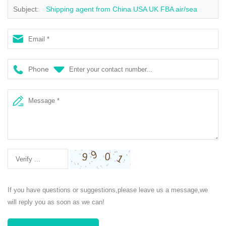
Subject:
Shipping agent from China USA UK FBA air/sea
freight forwarder DDP/DDU service air shipping
Phone
If you have questions or suggestions,please leave us a message,we
will reply you as soon as we can!