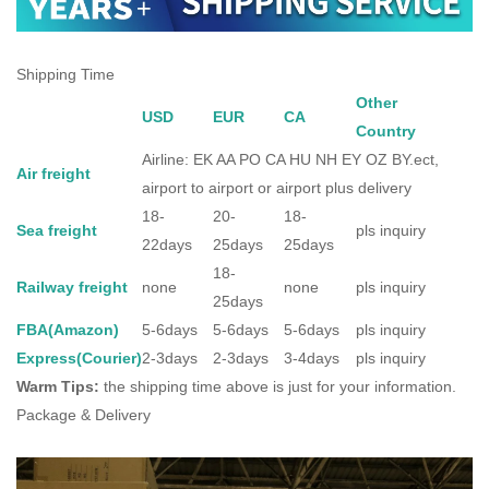
Shipping Time
Other
USD
EUR
CA
Country
Airline: EK AA PO CA HU NH EY OZ BY.ect,
Air freight
airport to airport or airport plus delivery
18-
20-
18-
Sea freight
pls inquiry
22days
25days
25days
18-
Railway freight
none
none
pls inquiry
25days
FBA(Amazon)
5-6days
5-6days
5-6days
pls inquiry
Express(Courier)
2-3days
2-3days
3-4days
pls inquiry
Warm Tips:
the shipping time above is just for your information.
Package & Delivery