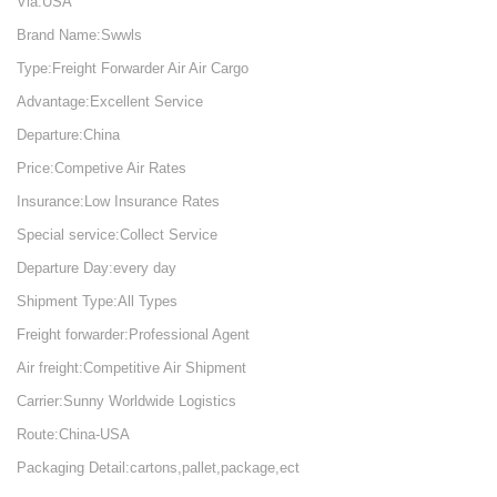
Via:USA
Brand Name:Swwls
Type:Freight Forwarder Air Air Cargo
Advantage:Excellent Service
Departure:China
Price:Competive Air Rates
Insurance:Low Insurance Rates
Special service:Collect Service
Departure Day:every day
Shipment Type:All Types
Freight forwarder:Professional Agent
Air freight:Competitive Air Shipment
Carrier:Sunny Worldwide Logistics
Route:China-USA
Packaging Detail:cartons,pallet,package,ect