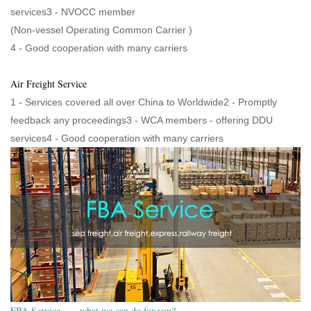
services3 - NVOCC member
(Non-vessel Operating Common Carrier )
4 - Good cooperation with many carriers
Air Freight Service
1 - Services covered all over China to Worldwide2 - Promptly
feedback any proceedings3 - WCA members - offering DDU
services4 - Good cooperation with many carriers
FBA Service——what we can do for you?