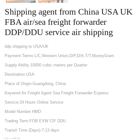
Shipping agent from China USA UK
FBA air/sea freight forwarder
DDP/DDU service air shipping
ddp shipping to USA/UK
Payment Terms:L/C,Western Union,D/P,D/A,T/T,MoneyGram
Supply Ability:10000 cubic meters per Quarter
Destination:USA
Place of Origin:Guangdong, China
Keyword:Air Freight Agent Sea Freight Forwarder Express
Service:24 Hours Online Service
Model Number:HMD
Trading Term:FOB EXW CIF DDU
Transit Time (Days):7-13 days