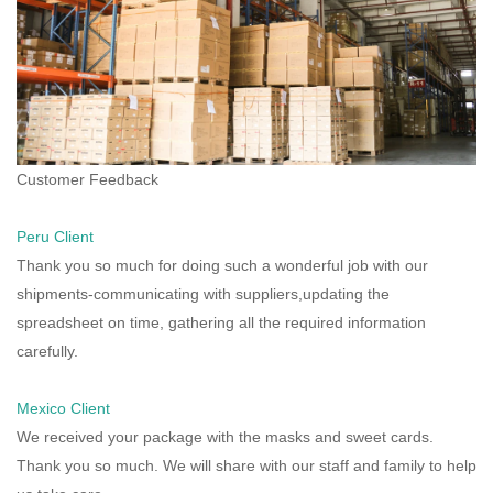
Customer Feedback
Peru Client
Thank you so much for doing such a wonderful job with our
shipments-communicating with suppliers,updating the
spreadsheet on time, gathering all the required information
carefully.
Mexico Client
We received your package with the masks and sweet cards.
Thank you so much. We will share with our staff and family to help