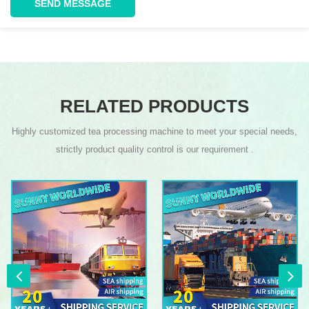
SEND MESSAGE
RELATED PRODUCTS
Highly customized tea processing machine to meet your special needs,
strictly product quality control is our requirement .