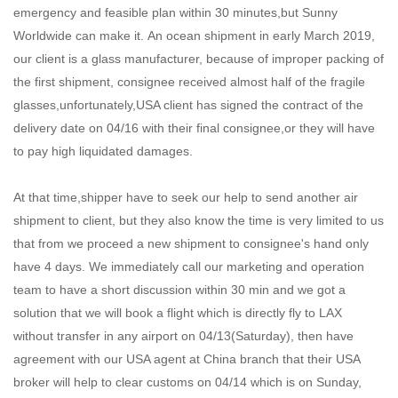
emergency and feasible plan within 30 minutes,but Sunny
Worldwide can make it. An ocean shipment in early March 2019,
our client is a glass manufacturer, because of improper packing of
the first shipment, consignee received almost half of the fragile
glasses,unfortunately,USA client has signed the contract of the
delivery date on 04/16 with their final consignee,or they will have
to pay high liquidated damages.
At that time,shipper have to seek our help to send another air
shipment to client, but they also know the time is very limited to us
that from we proceed a new shipment to consignee's hand only
have 4 days. We immediately call our marketing and operation
team to have a short discussion within 30 min and we got a
solution that we will book a flight which is directly fly to LAX
without transfer in any airport on 04/13(Saturday), then have
agreement with our USA agent at China branch that their USA
broker will help to clear customs on 04/14 which is on Sunday,