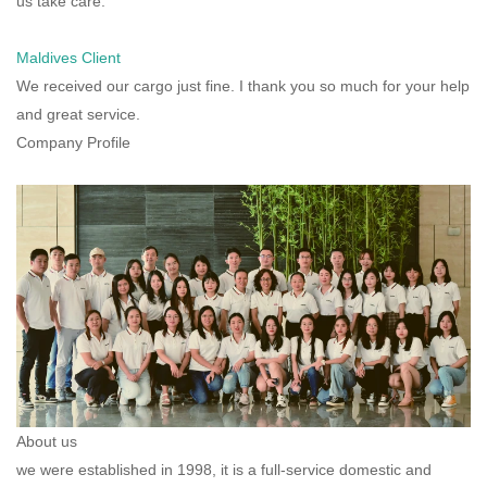
us take care.
Maldives Client
We received our cargo just fine. I thank you so much for your help
and great service.
Company Profile
About us
we were established in 1998, it is a full-service domestic and