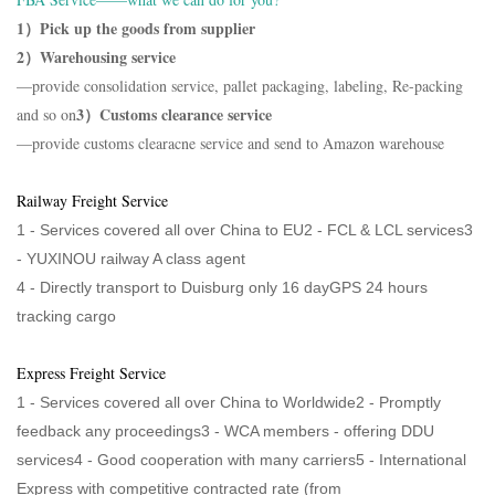
1）Pick up the goods from supplier
2）Warehousing service
—provide consolidation service, pallet packaging, labeling, Re-packing
3）Customs clearance service
and so on
—provide customs clearacne service and send to Amazon warehouse
Railway Freight Service
1 - Services covered all over China to EU2 - FCL & LCL services3
-
YUXINOU railway A class agent
4 -
Directly transport to Duisburg only 16 dayGPS 24 hours
tracking cargo
Express Freight Service
1 - Services covered all over China to Worldwide2 - Promptly
feedback any proceedings3 - WCA members - offering DDU
services4 - Good cooperation with many carriers5 - International
Express with competitive contracted rate (from