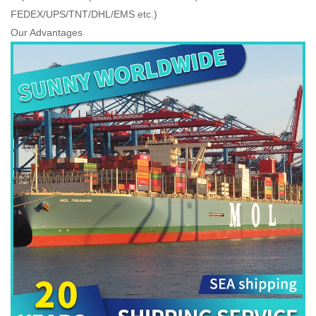
FEDEX/UPS/TNT/DHL/EMS etc.)
Our Advantages