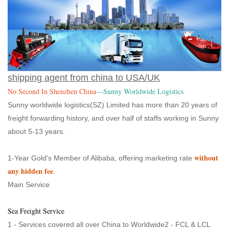
shipping agent from china to USA/UK
No Second In Shenzhen China
—Sunny Worldwide Logistics
Sunny worldwide logistics(SZ) Limited has more than 20 years of
freight forwarding history, and over half of staffs working in Sunny
about 5-13 years.
without
1-Year Gold's Member of Alibaba, offering marketing rate
any hidden fee
.
Main Service
Sea Freight Service
1 - Services covered all over China to Worldwide2 - FCL & LCL