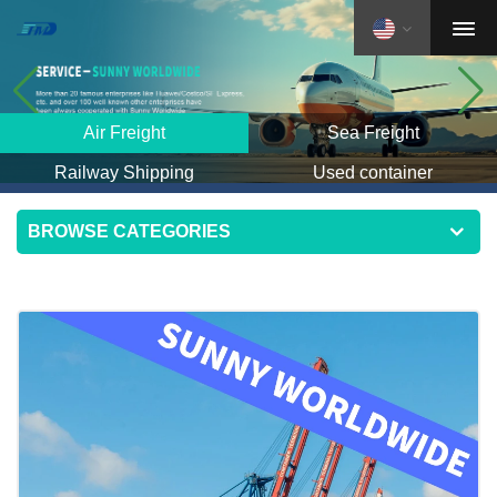
Air Freight
Sea Freight
Railway Shipping
Used container
BROWSE CATEGORIES