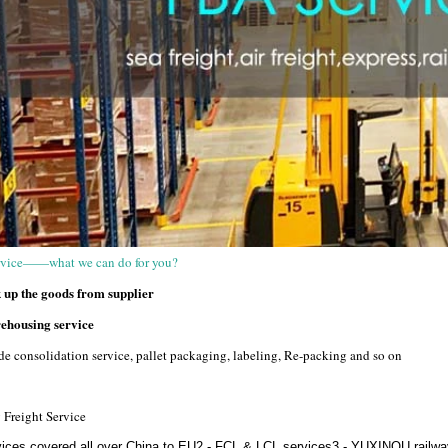
vice——what we can do for you?
up the goods from supplier
housing service
e consolidation service, pallet packaging, labeling, Re-packing and so on
 Freight Service
vices covered all over China to EU2 - FCL & LCL services3 -
YUXINOU railway