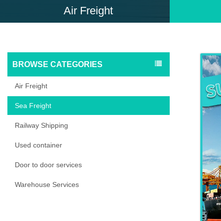
Air Freight
BROWSE CATEGORIES
Air Freight
Sea Freight
Railway Shipping
Used container
Door to door services
Warehouse Services