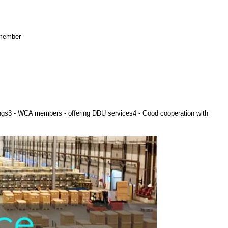
 member
ings3 - WCA members - offering DDU services4 - Good cooperation with