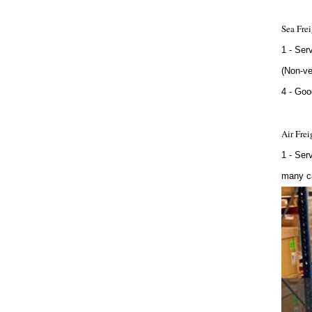
Sea Frei
1 - Ser
(Non-ve
4 - Goo
Air Frei
1 - Ser
many ca