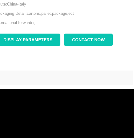
ute:China-Italy
ckaging Detail:cartons,pallet,package,ect
ternational forwarder,
DISPLAY PARAMETERS
CONTACT NOW