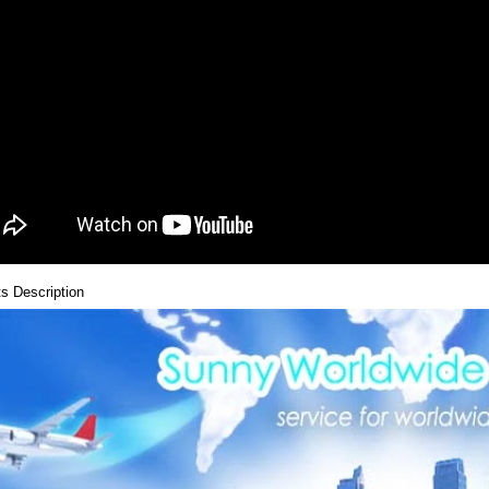
s Description