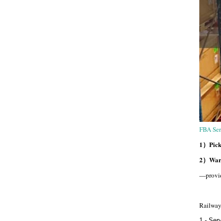
FBA Ser
1）Pick 
2）Ware
—provid
Railway
1 - Ser