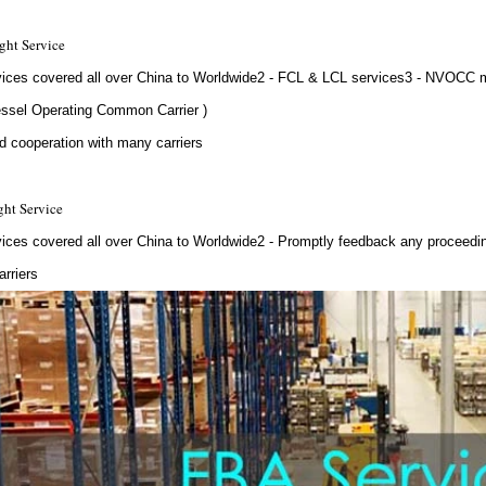
ght Service
vices covered all over China to Worldwide2 - FCL & LCL services3 - NVOCC
ssel Operating Common Carrier )
d cooperation with many carriers
ght Service
vices covered all over China to Worldwide2 - Promptly feedback any proceed
rriers