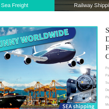
Sea Freight
Railway Shipp
S
D
F
C
P
Pa
Su
De
Pl
Mo