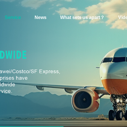
Service
News
What sets us apart？
Vid