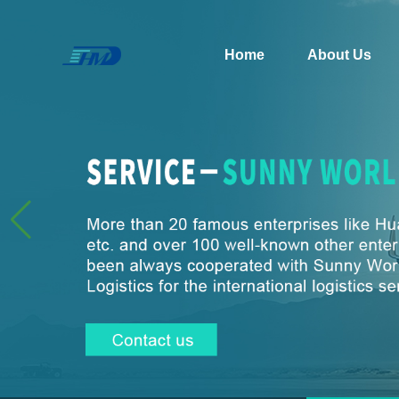
Home
About Us