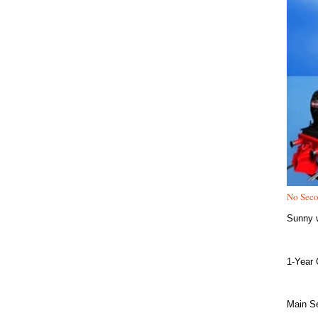
No Seco
Sunny w
1-Year 
Main Se