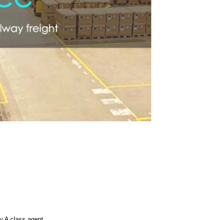
 A class agent