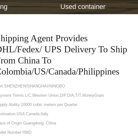
ing
Used container
hipping Agent Provides
HL/Fedex/ UPS Delivery To Ship
rom China To
olombia/US/Canada/Philippines
ort:SHENZHEN/SHANGHAI/NINGBO
yment Terms:L/C,Western Union,D/P,D/A,T/T,MoneyGram
pply Ability:10000 cubic meters per Quarter
stination:USA Canada,Italy
ace of Origin:Guangdong, China
del Number:HMD