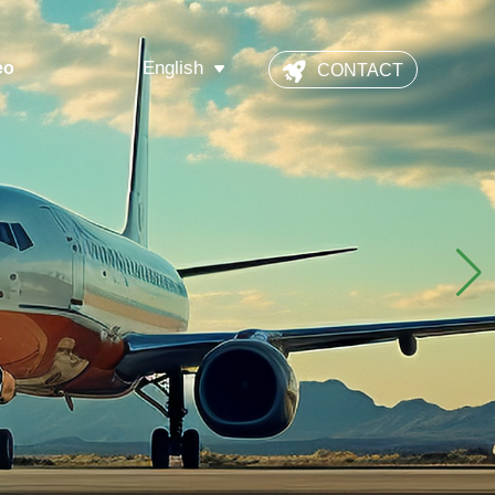
English
eo
CONTACT