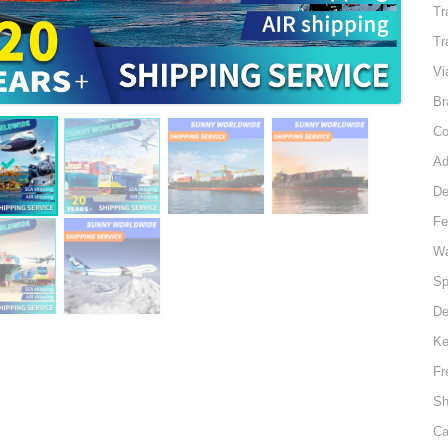
Tr
Tr
Vi
Br
Co
Ad
D
Fe
Wa
Sp
De
Ke
Fr
Sh
Ca