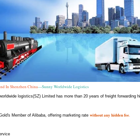
nd In Shenzhen China
—Sunny Worldwide Logistics
orldwide logistics(SZ) Limited has more than 20 years of freight forwarding hi
without any hidden fee
.
Gold's Member of Alibaba, offering marketing rate
rvice