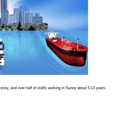
story, and over half of staffs working in Sunny about 5-13 years.