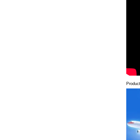
Product