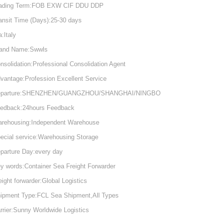
ading Term:FOB EXW CIF DDU DDP
ansit Time (Days):25-30 days
a:Italy
and Name:Swwls
nsolidation:Professional Consolidation Agent
vantage:Profession Excellent Service
eparture:SHENZHEN/GUANGZHOU/SHANGHAI/NINGBO
edback:24hours Feedback
rehousing:Independent Warehouse
ecial service:Warehousing Storage
parture Day:every day
y words:Container Sea Freight Forwarder
eight forwarder:Global Logistics
ipment Type:FCL Sea Shipment,All Types
rrier:Sunny Worldwide Logistics