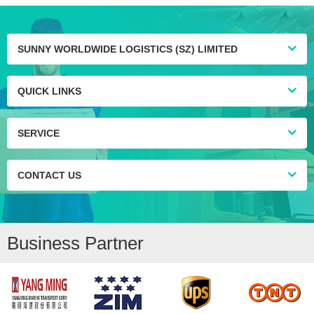
SUNNY WORLDWIDE LOGISTICS (SZ) LIMITED
QUICK LINKS
SERVICE
CONTACT US
Business Partner