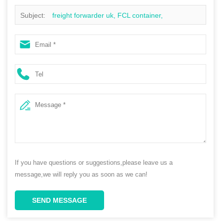
Subject:
freight forwarder uk, FCL container,
dropshipping suppliers, china to usa
If you have questions or suggestions,please leave us a
message,we will reply you as soon as we can!
SEND MESSAGE