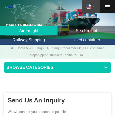
Air Freight
Sea Freight
Railway Shipping
Used container
>
>
Home
Air Freight
freight forwarder uk, FCL container,
dropshipping suppliers, china to usa
BROWSE CATEGORIES
Send Us An Inquiry
We will contact you as soon as possible!