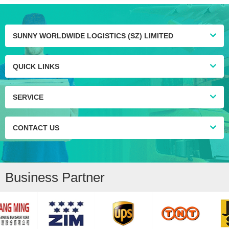
SUNNY WORLDWIDE LOGISTICS (SZ) LIMITED
QUICK LINKS
SERVICE
CONTACT US
Business Partner