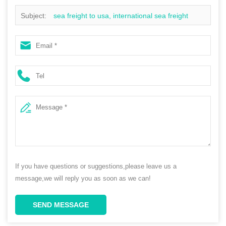
Subject:
sea freight to usa, international sea freight
rates, door to door sea freight, sea freight to australia
If you have questions or suggestions,please leave us a
message,we will reply you as soon as we can!
SEND MESSAGE