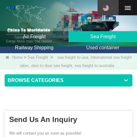
Air Freight
Sea Freight
Railway Shipping
Used container
>
>
Home
Sea Freight
sea freight to usa, international sea freight
rates, door to door sea freight, sea freight to australia
BROWSE CATEGORIES
Send Us An Inquiry
We will contact you as soon as possible!