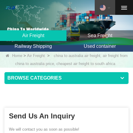
Air Freight
Sea Freight
Railway Shipping
Used container
>
>
Home
Air Freight
china to australia air freight, air freight from
china to australia price, cheapest air freight to south africa
BROWSE CATEGORIES
Send Us An Inquiry
We will contact you as soon as possible!