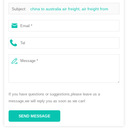
Subject:
china to australia air freight, air freight from
china to australia price, cheapest air freight to south
africa
If you have questions or suggestions,please leave us a
message,we will reply you as soon as we can!
SEND MESSAGE