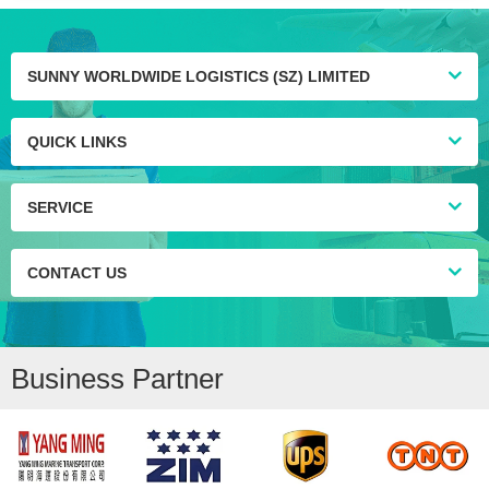
SUNNY WORLDWIDE LOGISTICS (SZ) LIMITED
QUICK LINKS
SERVICE
CONTACT US
Business Partner