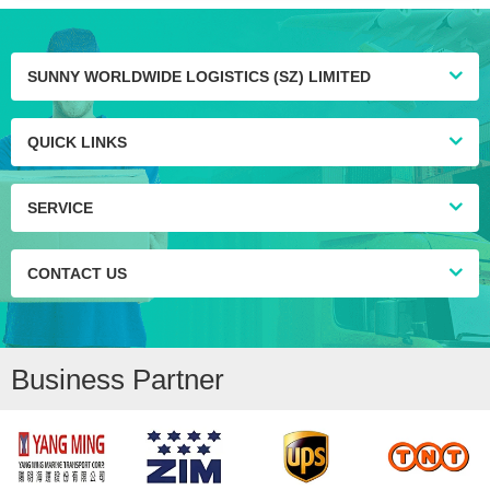
SUNNY WORLDWIDE LOGISTICS (SZ) LIMITED
QUICK LINKS
SERVICE
CONTACT US
Business Partner