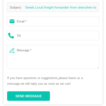
Subject:
Swwls Local freight forwarder from shenzhen to
Canada sea freight ocean cargo freight rates
If you have questions or suggestions,please leave us a
message,we will reply you as soon as we can!
SEND MESSAGE