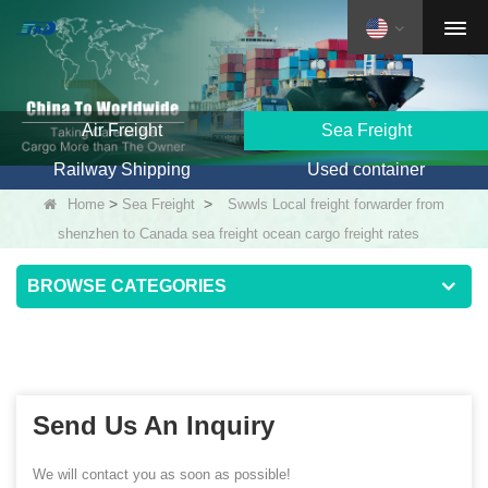
Air Freight
Sea Freight
Railway Shipping
Used container
>
>
Home
Sea Freight
Swwls Local freight forwarder from
shenzhen to Canada sea freight ocean cargo freight rates
BROWSE CATEGORIES
Send Us An Inquiry
We will contact you as soon as possible!