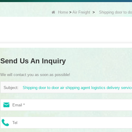
Home
>
Air Freight
>
Shipping door to do
Send Us An Inquiry
We will contact you as soon as possible!
Subject:
Shipping door to door air shipping agent logistics delivery servi