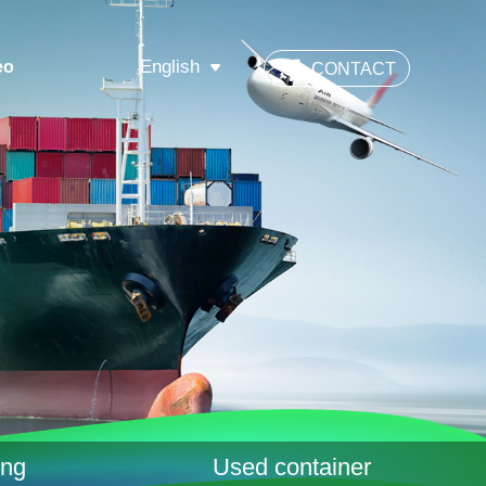
English
eo
CONTACT
ing
Used container