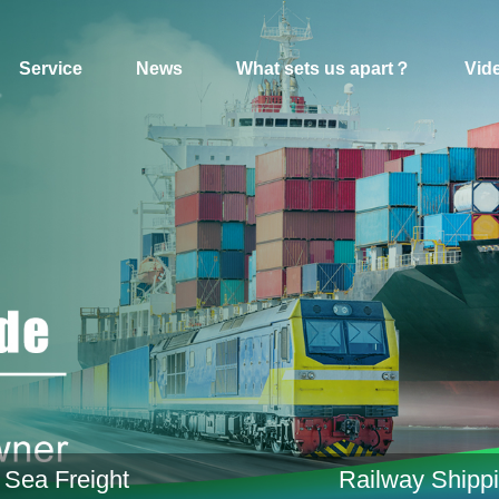
Service
News
What sets us apart？
Vid
Sea Freight
Railway Shipp