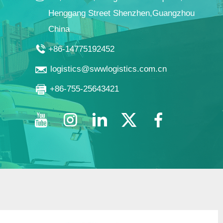
Henggang Street Shenzhen,Guangzhou
China
+86-14775192452
logistics@swwlogistics.com.cn
+86-755-25643421