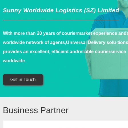
Sunny Worldwide Logistics (SZ) Limited
With more than 20 years of couriermarket experience and
worldwide network of agents,Universal Delivery solu-tion
provides an excellent, efficient andreliable courierservice
worldwide.
Get in Touch
Business Partner