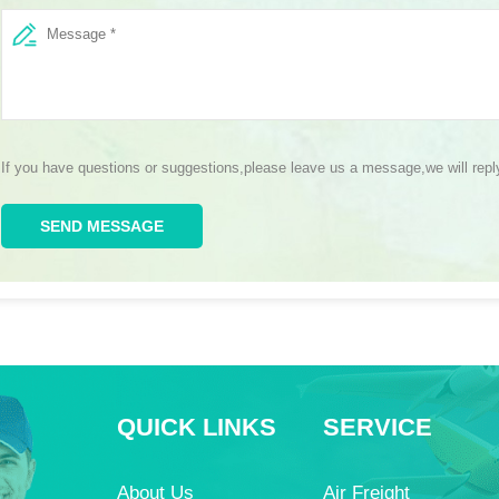
If you have questions or suggestions,please leave us a message,we will rep
SEND MESSAGE
QUICK LINKS
SERVICE
About Us
Air Freight