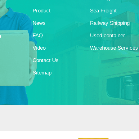
Product
Sea Freight
News
Railway Shipping
FAQ
Used container
a
s
Video
Warehouse Services
Contact Us
Sitemap