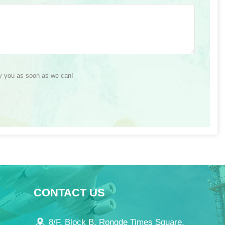
ly you as soon as we can!
CONTACT US
8/F, Block B, Rongde Times Square,