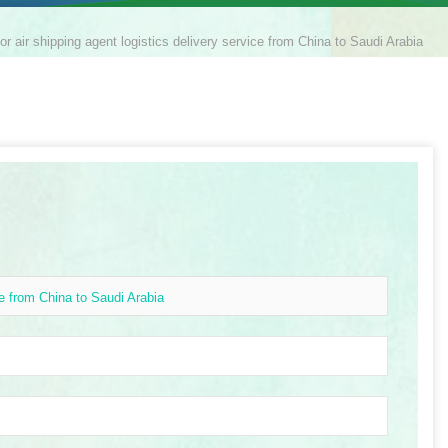
or air shipping agent logistics delivery service from China to Saudi Arabia
ce from China to Saudi Arabia