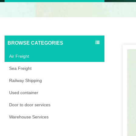
BROWSE CATEGORIES
Air Freight
Sea Freight
Railway Shipping
Used container
Door to door services
Warehouse Services