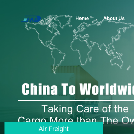
Home
About Us
Air Freight