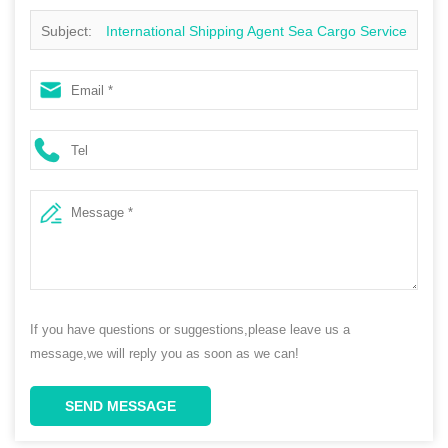
Subject:
International Shipping Agent Sea Cargo Service
from China to South Africa
If you have questions or suggestions,please leave us a
message,we will reply you as soon as we can!
SEND MESSAGE