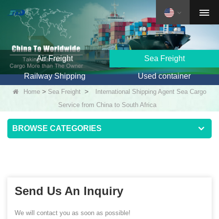
Air Freight
Sea Freight
Railway Shipping
Used container
>
>
Home
Sea Freight
International Shipping Agent Sea Cargo
Service from China to South Africa
BROWSE CATEGORIES
Send Us An Inquiry
We will contact you as soon as possible!