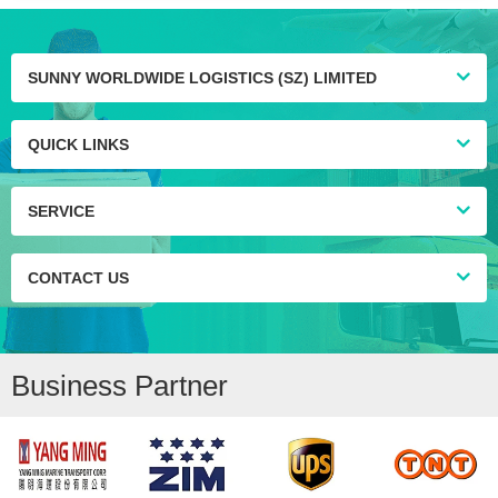
SUNNY WORLDWIDE LOGISTICS (SZ) LIMITED
QUICK LINKS
SERVICE
CONTACT US
Business Partner